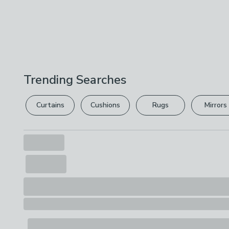
Trending Searches
Curtains
Cushions
Rugs
Mirrors