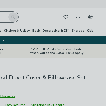
My Account
Basket
Search
Favourites
s
Kitchen & Utility
Bath
Decorating & DIY
Storage
Kids
t >
ns
12 Months' Interest-Free Credit
d
when you spend £300. T&Cs apply
ral Duvet Cover & Pillowcase Set
1 Reviews
Easy Returns
Sustainability Details