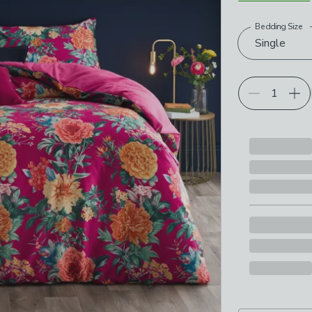
Bedding Size
Choose your p
Single