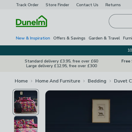
Track Order
Store Finder
Contact
Us
Returns
Homepage
New & Inspiration
Offers & Savings
Garden & Travel
Furn
10
Standard delivery £3.95, free over £60
Free
Large delivery £12.95, free over £300
Home
Home And Furniture
Bedding
Duvet C