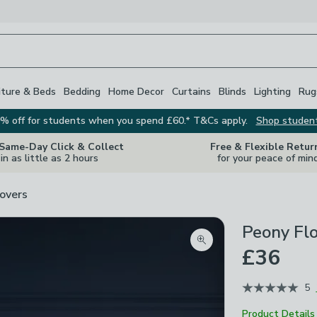
iture & Beds
Bedding
Home Decor
Curtains
Blinds
Lighting
Rug
% off for students when you spend £60.* T&Cs apply.
Shop studen
 Same-Day Click & Collect
Free & Flexible Retur
in as little as 2 hours
for your peace of min
overs
Peony Flo
Zoom product image
£36
5
Product Details