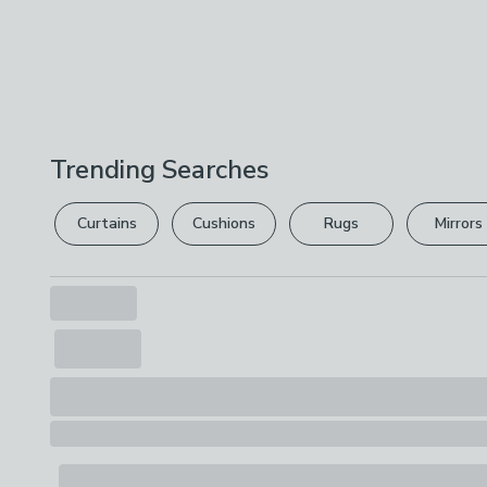
Trending Searches
Curtains
Cushions
Rugs
Mirrors