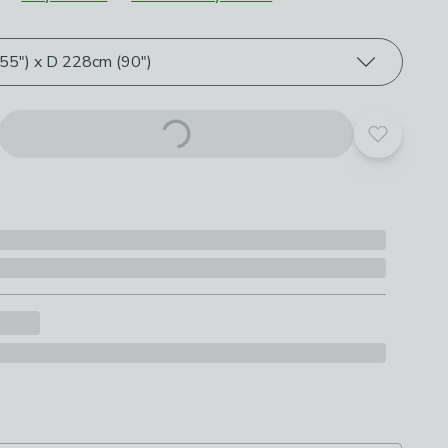
roduct options
5") x D 228cm (90")
Add to yo