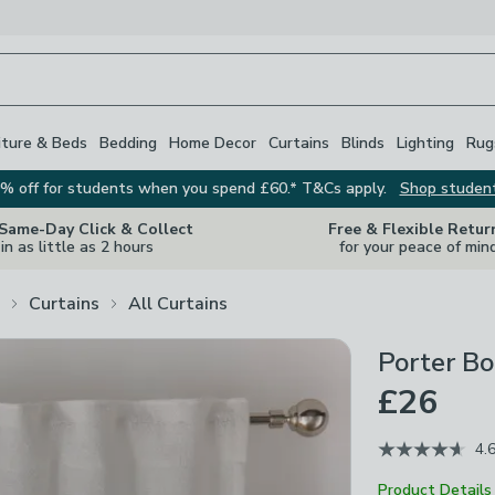
iture & Beds
Bedding
Home Decor
Curtains
Blinds
Lighting
Rug
% off for students when you spend £60.* T&Cs apply.
Shop studen
 Same-Day Click & Collect
Free & Flexible Retur
in as little as 2 hours
for your peace of min
Curtains
All Curtains
Porter Bo
£26
4.
Product Details