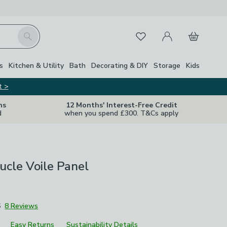
My Account
Basket
Search
Favourites
Close Z
s
Kitchen & Utility
Bath
Decorating & DIY
Storage
Kids
t >
ns
12 Months' Interest-Free Credit
d
when you spend £300. T&Cs apply
ucle Voile Panel
6
8 Reviews
Easy Returns
Sustainability Details