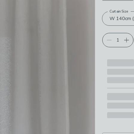
Curtain Size
Choose your p
W 140cm (5