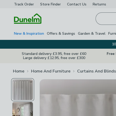
Track Order
Store Finder
Contact
Us
Returns
Homepage
New & Inspiration
Offers & Savings
Garden & Travel
Furn
10
Standard delivery £3.95, free over £60
Free
Large delivery £12.95, free over £300
Home
Home And Furniture
Curtains And Blinds