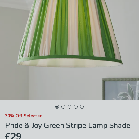
30% Off Selected
Pride & Joy Green Stripe Lamp Shade
£29