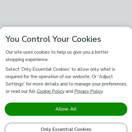
You Control Your Cookies
Our site uses cookies to help us give you a better
shopping experience.
Select ‘Only Essential Cookies’ to allow only what is
required for the operation of our website. Or 'Adjust
Settings' for more details and to manage your preferences,
or read our full
Cookie Policy
and
Privacy Policy
.
Allow All
Only Essential Cookies