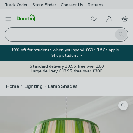
Track Order
Store Finder
Contact
Us
Returns
Favourites
Open Menu
My Account
Basket
Homepage
Search
10% off for students when you spend £60.* T&Cs apply.
Shop student >
Standard delivery £3.95, free over £60
Large delivery £12.95, free over £300
Home
Lighting
Lamp Shades
Zoom