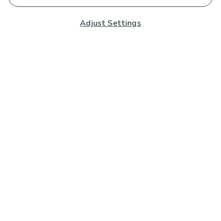
Adjust Settings
Subscribe to our Newsletter
And you'll be entered into a prize draw for a £250 gift
card*