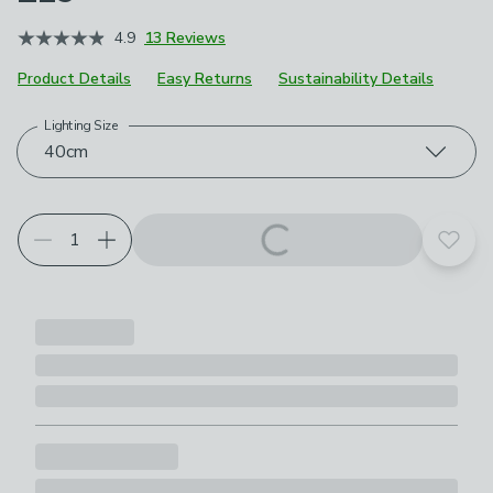
4.9
13 Reviews
Product Details
Easy Returns
Sustainability Details
Lighting Size
Choose your product options
40cm
Add t