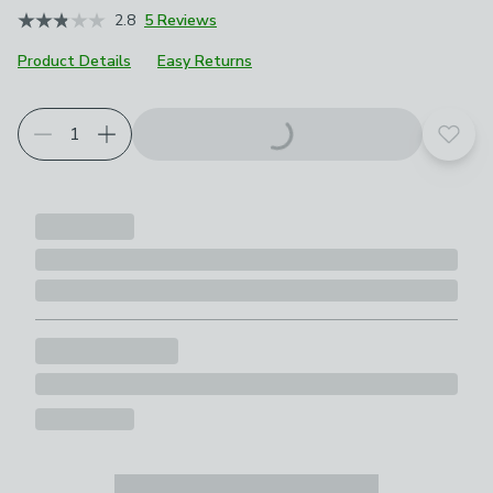
2.8
5 Reviews
Product Details
Easy Returns
Add t