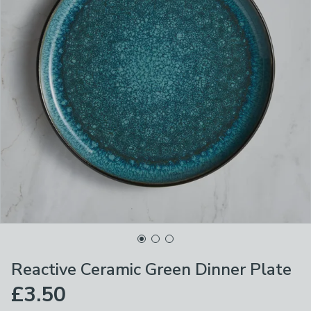
Reactive Ceramic Green Dinner Plate
£3.50