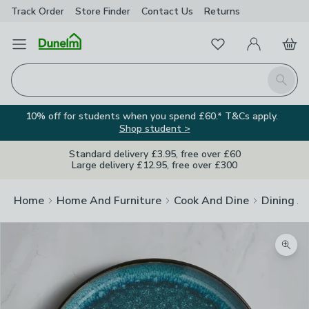
Track Order
Store Finder
Contact
Us
Returns
Favourites
Open Menu
My Account
Basket
Homepage
Search
10% off for students when you spend £60.* T&Cs apply.
Shop student >
Standard delivery £3.95, free over £60
Large delivery £12.95, free over £300
Home
Home And Furniture
Cook And Dine
Dining A
Zoom