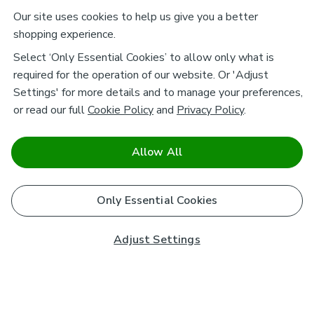
Our site uses cookies to help us give you a better
shopping experience.
Select ‘Only Essential Cookies’ to allow only what is
required for the operation of our website. Or 'Adjust
Settings' for more details and to manage your preferences,
or read our full
Cookie Policy
and
Privacy Policy
.
Allow All
Only Essential Cookies
Adjust Settings