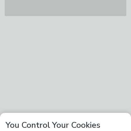
You Control Your Cookies