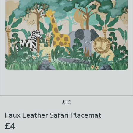
Faux Leather Safari Placemat
£4