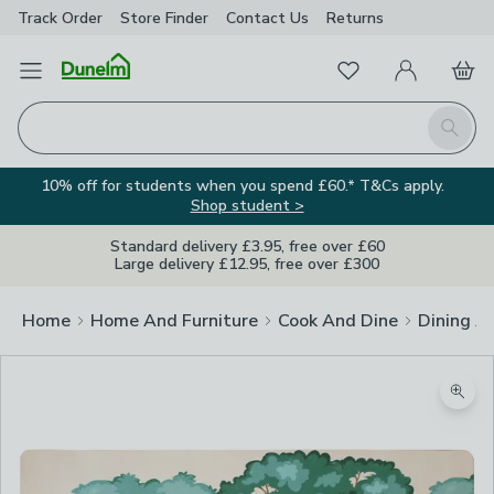
Track Order
Store Finder
Contact
Us
Returns
Favourites
Open Menu
My Account
Basket
Homepage
Search
10% off for students when you spend £60.* T&Cs apply.
Shop student >
Standard delivery £3.95, free over £60
Large delivery £12.95, free over £300
Home
Home And Furniture
Cook And Dine
Dining A
Image Viewer
Zoom