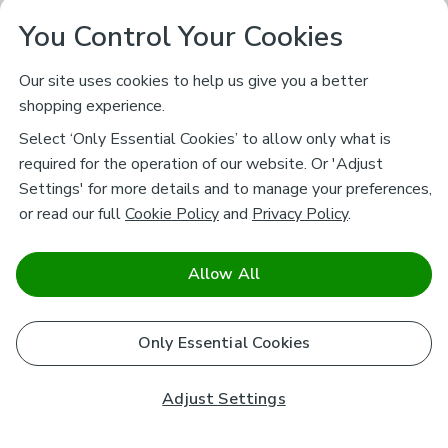
You Control Your Cookies
Our site uses cookies to help us give you a better
shopping experience.
Select ‘Only Essential Cookies’ to allow only what is
required for the operation of our website. Or 'Adjust
Settings' for more details and to manage your preferences,
or read our full
Cookie Policy
and
Privacy Policy
.
Allow All
Only Essential Cookies
Adjust Settings