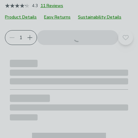
4.3
11 Reviews
Product Details
Easy Returns
Sustainability Details
Add t