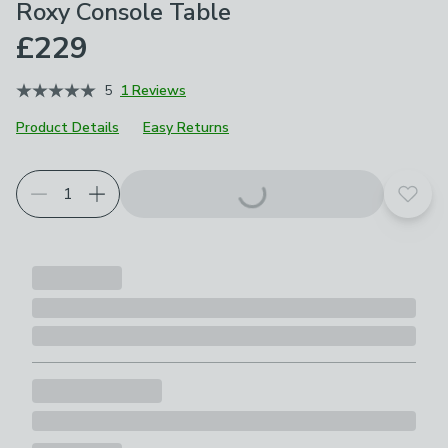
Roxy Console Table
£229
5
1 Reviews
Product Details
Easy Returns
Add t