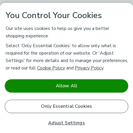
You Control Your Cookies
Our site uses cookies to help us give you a better
shopping experience.
Select ‘Only Essential Cookies’ to allow only what is
required for the operation of our website. Or 'Adjust
Settings' for more details and to manage your preferences,
or read our full
Cookie Policy
and
Privacy Policy
.
Allow All
Only Essential Cookies
Adjust Settings