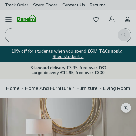
Track Order
Store Finder
Contact
Us
Returns
Favourites
Open Menu
My Account
Basket
Homepage
Search
10% off for students when you spend £60.* T&Cs apply.
Shop student >
Standard delivery £3.95, free over £60
Large delivery £12.95, free over £300
Home
Home And Furniture
Furniture
Living Room Fu
Zoom