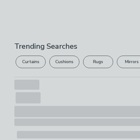
Trending Searches
Curtains
Cushions
Rugs
Mirrors