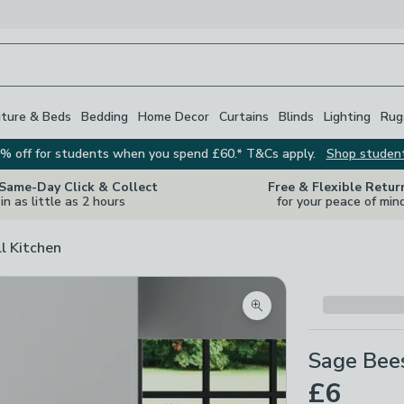
iture & Beds
Bedding
Home Decor
Curtains
Blinds
Lighting
Rug
% off for students when you spend £60.* T&Cs apply.
Shop studen
 Same-Day Click & Collect
Free & Flexible Retur
in as little as 2 hours
for your peace of min
ll Kitchen
Zoom product image
Sage Bees
£6