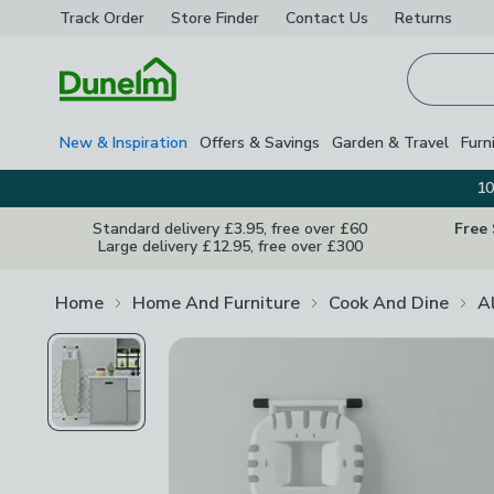
Track Order
Store Finder
Contact
Us
Returns
Homepage
New & Inspiration
Offers & Savings
Garden & Travel
Furn
10
Standard delivery £3.95, free over £60
Free
Large delivery £12.95, free over £300
Home
Home And Furniture
Cook And Dine
A