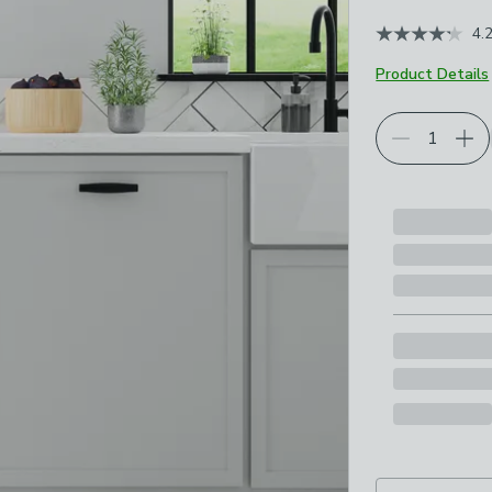
4.
Product Details