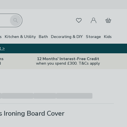
My Account
Basket
Search
Favourites
s
Kitchen & Utility
Bath
Decorating & DIY
Storage
Kids
t >
ns
12 Months' Interest-Free Credit
d
when you spend £300. T&Cs apply
 Ironing Board Cover