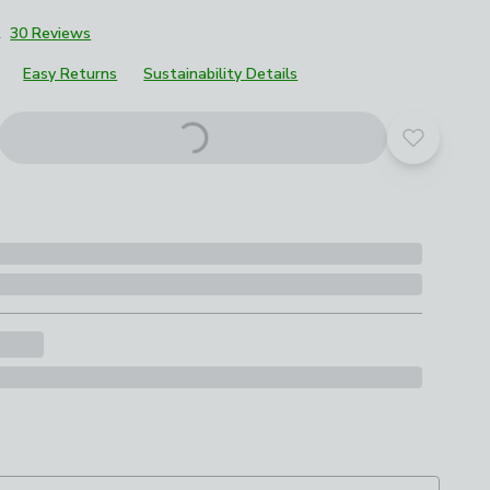
2
30 Reviews
Easy Returns
Sustainability Details
Add to yo