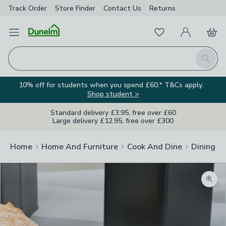
Track Order
Store Finder
Contact
Us
Returns
Favourites
Open Menu
My Account
Basket
Homepage
Search
10% off for students when you spend £60.* T&Cs apply.
Shop student >
Standard delivery £3.95, free over £60
Large delivery £12.95, free over £300
Home
Home And Furniture
Cook And Dine
Dining A
Zoom