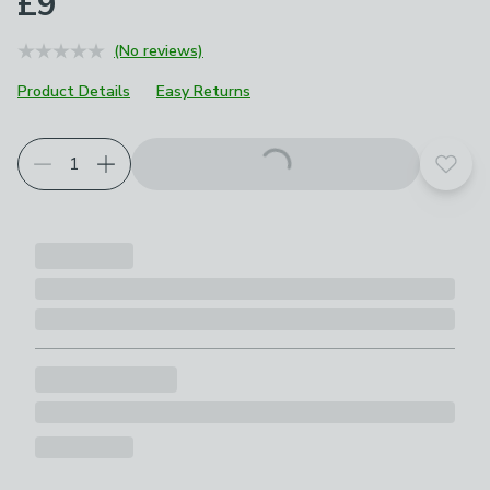
£9
(No reviews)
Product Details
Easy Returns
Add t