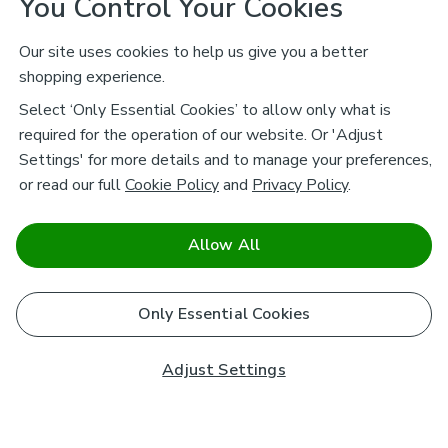
You Control Your Cookies
Our site uses cookies to help us give you a better
shopping experience.
Select ‘Only Essential Cookies’ to allow only what is
required for the operation of our website. Or 'Adjust
Settings' for more details and to manage your preferences,
or read our full
Cookie Policy
and
Privacy Policy
.
Allow All
Only Essential Cookies
Adjust Settings