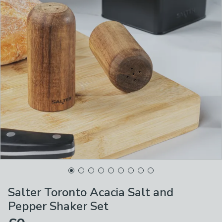
Salter Toronto Acacia Salt and
Pepper Shaker Set