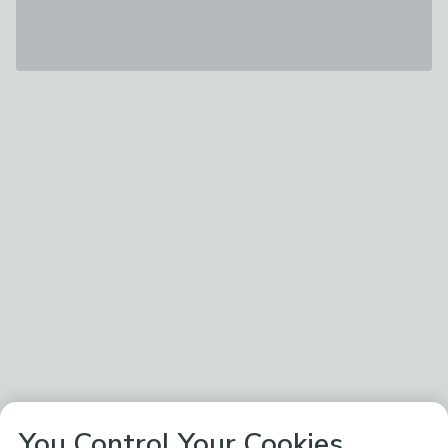
You Control Your Cookies