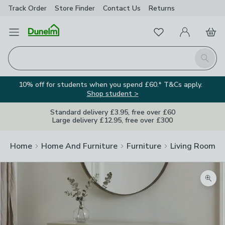
Track Order
Store Finder
Contact
Us
Returns
Favourites
Open Menu
My Account
Basket
Homepage
Search
10% off for students when you spend £60.* T&Cs apply.
Shop student >
Standard delivery £3.95, free over £60
Large delivery £12.95, free over £300
Home
Home And Furniture
Furniture
Living Room Fu
Zoom