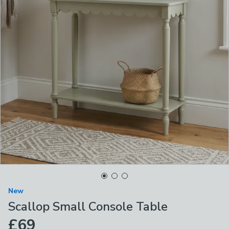
New
Scallop Small Console Table
£69