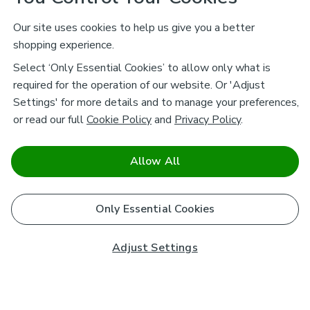
Our site uses cookies to help us give you a better
shopping experience.
Select ‘Only Essential Cookies’ to allow only what is
required for the operation of our website. Or 'Adjust
Settings' for more details and to manage your preferences,
or read our full
Cookie Policy
and
Privacy Policy
.
Allow All
Only Essential Cookies
Adjust Settings