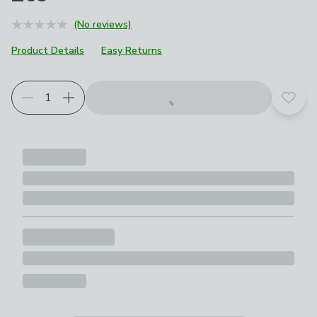
(No reviews)
Product Details
Easy Returns
Add t