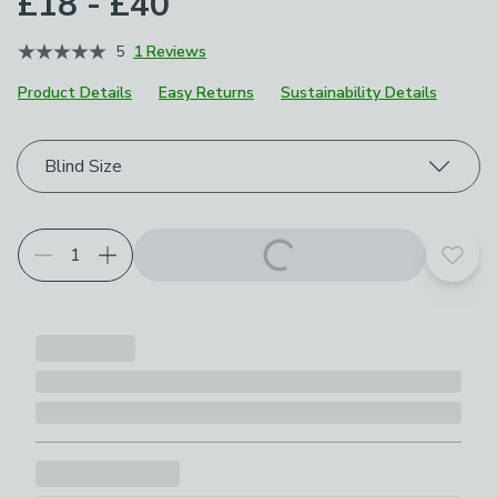
£18 - £40
5
1 Reviews
Product Details
Easy Returns
Sustainability Details
Choose your product options
Blind Size
Add t