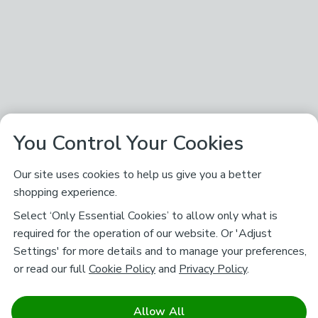
You Control Your Cookies
Our site uses cookies to help us give you a better
shopping experience.
Select ‘Only Essential Cookies’ to allow only what is
required for the operation of our website. Or 'Adjust
Settings' for more details and to manage your preferences,
or read our full
Cookie Policy
and
Privacy Policy
.
Allow All