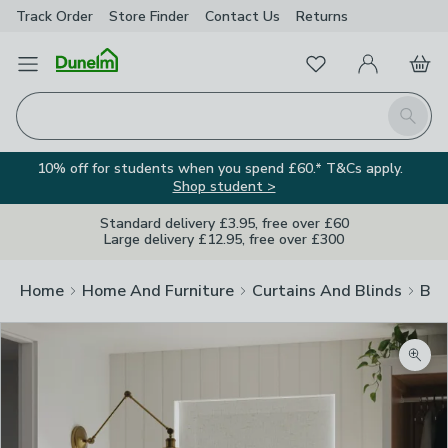
Track Order
Store Finder
Contact
Us
Returns
Favourites
Open Menu
My Account
Basket
Homepage
Search
10% off for students when you spend £60.* T&Cs apply.
Shop student >
Standard delivery £3.95, free over £60
Large delivery £12.95, free over £300
Home
Home And Furniture
Curtains And Blinds
Bli
Zoom