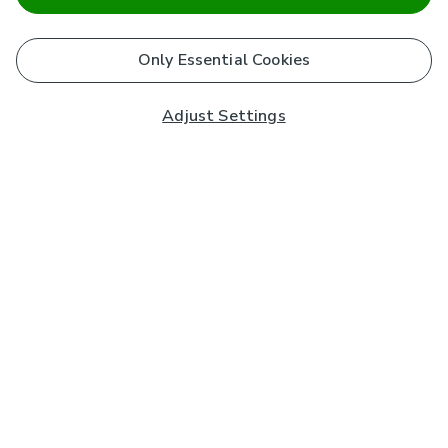
Only Essential Cookies
Adjust Settings
Subscribe to our Newsletter