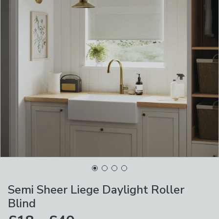
Semi Sheer Liege Daylight Roller
Blind