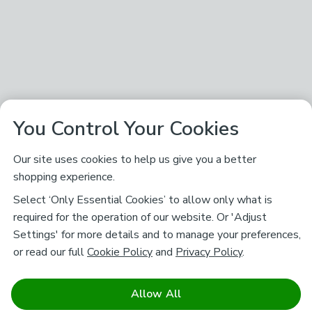
You Control Your Cookies
Our site uses cookies to help us give you a better
shopping experience.
Select ‘Only Essential Cookies’ to allow only what is
required for the operation of our website. Or 'Adjust
Settings' for more details and to manage your preferences,
or read our full
Cookie Policy
and
Privacy Policy
.
Allow All