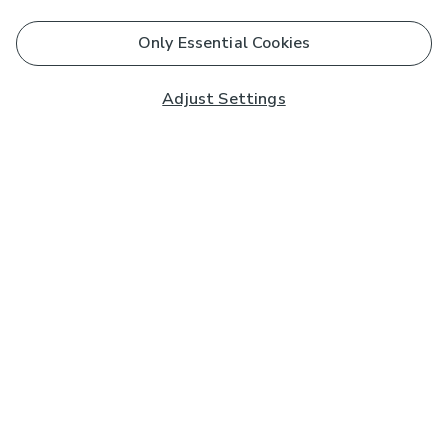
Only Essential Cookies
Adjust Settings
Subscribe to our Newsletter