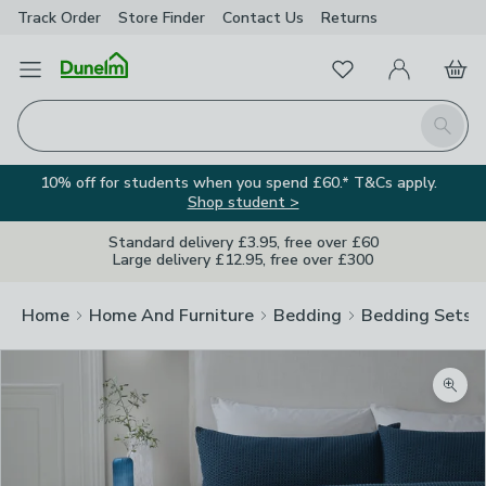
Track Order
Store Finder
Contact
Us
Returns
Favourites
Open Menu
My Account
Basket
Homepage
Search
10% off for students when you spend £60.* T&Cs apply.
Shop student >
Standard delivery £3.95, free over £60
Large delivery £12.95, free over £300
Home
Home And Furniture
Bedding
Bedding Sets
Zoom