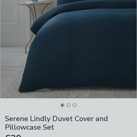
Serene Lindly Duvet Cover and
Pillowcase Set