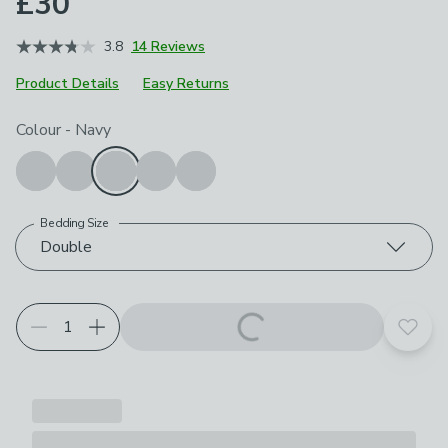
£30
3.8
14 Reviews
Product Details
Easy Returns
Choose your product options
Colour
-
Navy
Bedding Size
Double
Add t