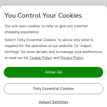
You Control Your Cookies
Our site uses cookies to help us give you a better
shopping experience.
Select ‘Only Essential Cookies’ to allow only what is
required for the operation of our website. Or 'Adjust
Settings' for more details and to manage your preferences,
or read our full
Cookie Policy
and
Privacy Policy
.
Allow All
Only Essential Cookies
Adjust Settings