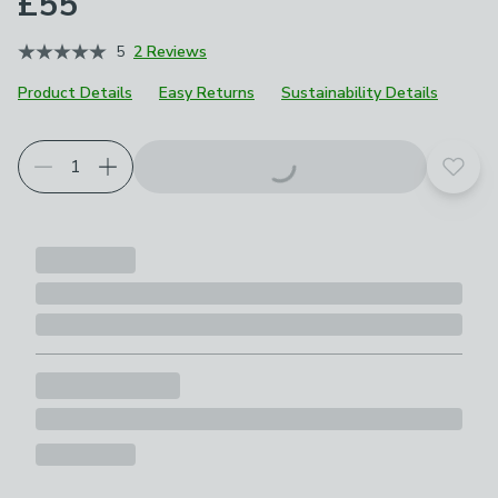
£55
5
2 Reviews
Product Details
Easy Returns
Sustainability Details
Add t