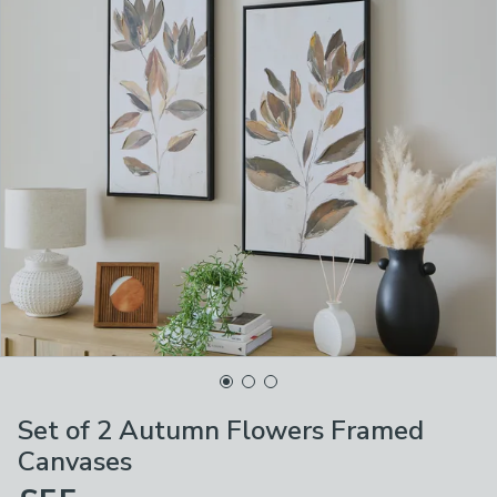
Set of 2 Autumn Flowers Framed
Canvases