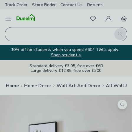
Track Order
Store Finder
Contact
Us
Returns
Favourites
Open Menu
My Account
Basket
Homepage
Search
10% off for students when you spend £60.* T&Cs apply.
Shop student >
Standard delivery £3.95, free over £60
Large delivery £12.95, free over £300
Home
Home Decor
Wall Art And Decor
All Wall Ar
Zoom