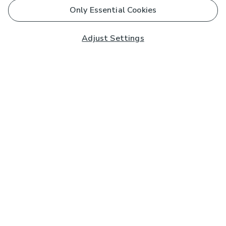
Only Essential Cookies
Adjust Settings
Subscribe to our Newsletter
And you'll be entered into a prize draw for a £250 gift