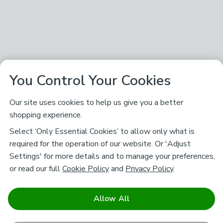
You Control Your Cookies
Our site uses cookies to help us give you a better
shopping experience.
Select ‘Only Essential Cookies’ to allow only what is
required for the operation of our website. Or 'Adjust
Settings' for more details and to manage your preferences,
or read our full
Cookie Policy
and
Privacy Policy
.
Allow All