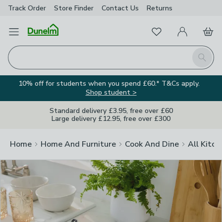
Track Order
Store Finder
Contact
Us
Returns
Clos
Favourites
Open Menu
My Account
Basket
Homepage
Search
10% off for students when you spend £60.* T&Cs apply.
Shop student >
Standard delivery £3.95, free over £60
Large delivery £12.95, free over £300
Home
Home And Furniture
Cook And Dine
All Kitch