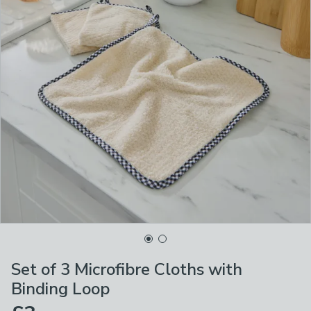
Set of 3 Microfibre Cloths with
Binding Loop