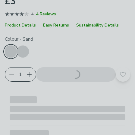
£3
4
4 Reviews
Product Details
Easy Returns
Sustainability Details
Choose your product options
Colour
-
Sand
Add t