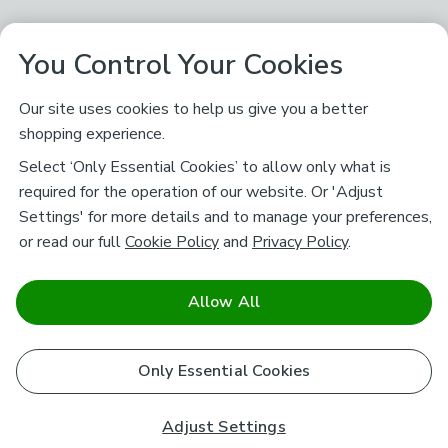
You Control Your Cookies
Our site uses cookies to help us give you a better
shopping experience.
Select ‘Only Essential Cookies’ to allow only what is
required for the operation of our website. Or 'Adjust
Settings' for more details and to manage your preferences,
or read our full
Cookie Policy
and
Privacy Policy
.
Allow All
Only Essential Cookies
Adjust Settings