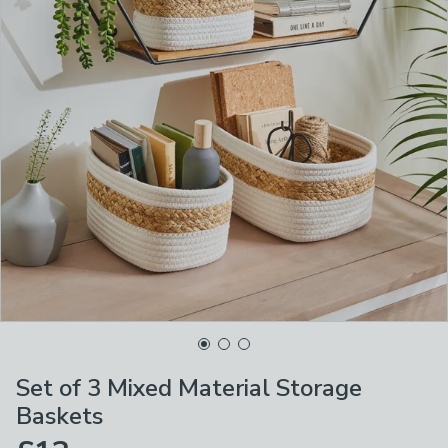
Set of 3 Mixed Material Storage
Baskets