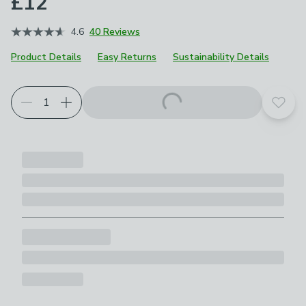
£12
4.6
40 Reviews
Product Details
Easy Returns
Sustainability Details
Add t