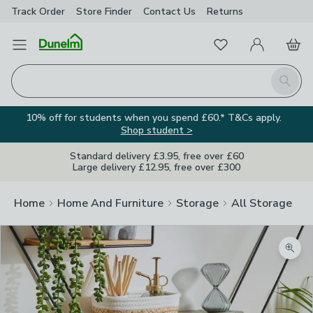
Track Order
Store Finder
Contact
Us
Returns
Favourites
Open Menu
My Account
Basket
Homepage
Search
10% off for students when you spend £60.* T&Cs apply.
Shop student >
Standard delivery £3.95, free over £60
Large delivery £12.95, free over £300
Home
Home And Furniture
Storage
All Storage
Zoom