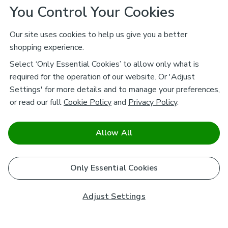
You Control Your Cookies
Our site uses cookies to help us give you a better
shopping experience.
Select ‘Only Essential Cookies’ to allow only what is
required for the operation of our website. Or 'Adjust
Settings' for more details and to manage your preferences,
or read our full
Cookie Policy
and
Privacy Policy
.
Allow All
Only Essential Cookies
Adjust Settings