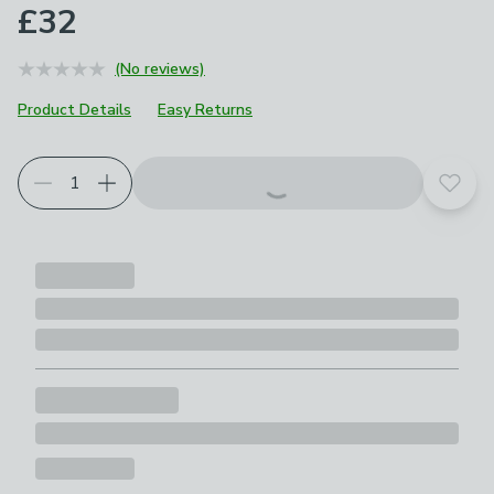
£32
(No reviews)
Product Details
Easy Returns
Add t