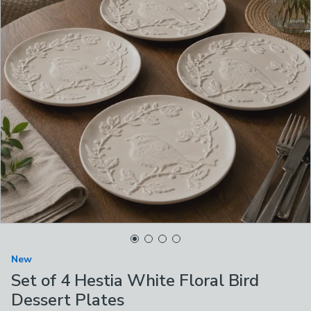
New
Set of 4 Hestia White Floral Bird
Dessert Plates