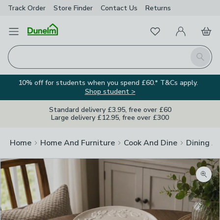
Track Order
Store Finder
Contact
Us
Returns
Favourites
Open Menu
My Account
Basket
Homepage
Search
10% off for students when you spend £60.* T&Cs apply.
Shop student >
Standard delivery £3.95, free over £60
Large delivery £12.95, free over £300
Home
Home And Furniture
Cook And Dine
Dining A
Zoom