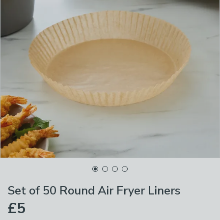
Set of 50 Round Air Fryer Liners
£5