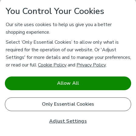
You Control Your Cookies
Our site uses cookies to help us give you a better
shopping experience.
Select ‘Only Essential Cookies’ to allow only what is
required for the operation of our website. Or 'Adjust
Settings' for more details and to manage your preferences,
or read our full
Cookie Policy
and
Privacy Policy
.
Allow All
Only Essential Cookies
Adjust Settings