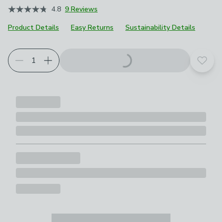
4.8
9 Reviews
Product Details
Easy Returns
Sustainability Details
Add t