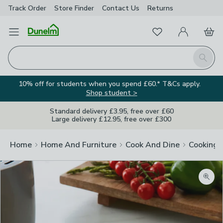
Track Order
Store Finder
Contact
Us
Returns
Favourites
Open Menu
My Account
Basket
Homepage
Search
10% off for students when you spend £60.* T&Cs apply.
Shop student >
Standard delivery £3.95, free over £60
Large delivery £12.95, free over £300
Home
Home And Furniture
Cook And Dine
Cooking
Zoom