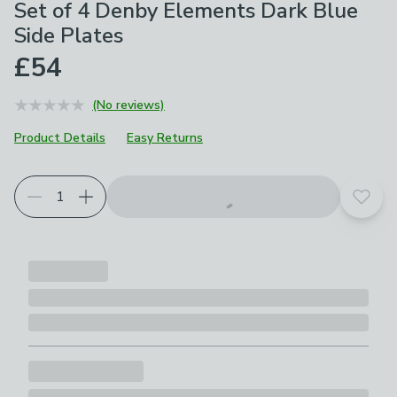
Set of 4 Denby Elements Dark Blue
Side Plates
£54
(No reviews)
Product Details
Easy Returns
Add t