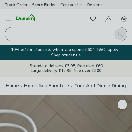
Track Order
Store Finder
Contact
Us
Returns
Favourites
Open Menu
My Account
Basket
Homepage
Search
10% off for students when you spend £60.* T&Cs apply.
Shop student >
Standard delivery £3.95, free over £60
Large delivery £12.95, free over £300
Home
Home And Furniture
Cook And Dine
Dining A
Zoom