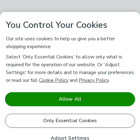
You Control Your Cookies
Our site uses cookies to help us give you a better
shopping experience.
Select ‘Only Essential Cookies’ to allow only what is
required for the operation of our website. Or 'Adjust
Settings' for more details and to manage your preferences,
or read our full
Cookie Policy
and
Privacy Policy
.
Allow All
Only Essential Cookies
Adjust Settings