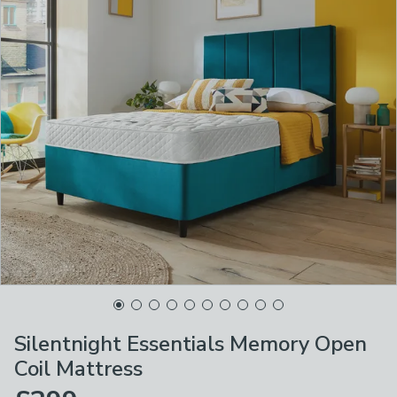
Silentnight Essentials Memory Open
Coil Mattress