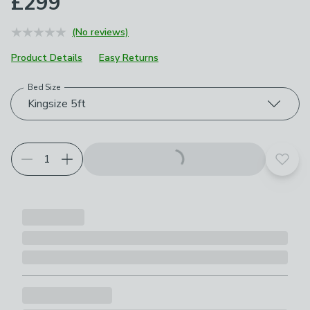
£299
(No reviews)
Product Details
Easy Returns
Bed Size
Choose your product options
Kingsize 5ft
Add t