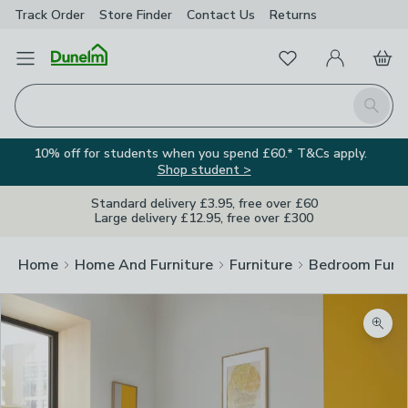
Track Order
Store Finder
Contact
Us
Returns
Favourites
Open Menu
My Account
Basket
Homepage
Search
10% off for students when you spend £60.* T&Cs apply.
Shop student >
Standard delivery £3.95, free over £60
Large delivery £12.95, free over £300
Home
Home And Furniture
Furniture
Bedroom Furni
Zoom