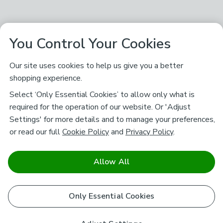
You Control Your Cookies
Our site uses cookies to help us give you a better
shopping experience.
Select ‘Only Essential Cookies’ to allow only what is
required for the operation of our website. Or 'Adjust
Settings' for more details and to manage your preferences,
or read our full
Cookie Policy
and
Privacy Policy
.
Allow All
Only Essential Cookies