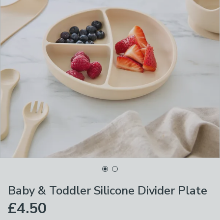
Baby & Toddler Silicone Divider Plate
£4.50