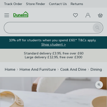
Track Order
Store Finder
Contact
Us
Returns
Favourites
Open Menu
My Account
Basket
Homepage
Search
10% off for students when you spend £60.* T&Cs apply.
Shop student >
Standard delivery £3.95, free over £60
Large delivery £12.95, free over £300
Home
Home And Furniture
Cook And Dine
Dining A
Zoom