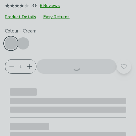
3.8
8 Reviews
Product Details
Easy Returns
Choose your product options
Colour
-
Cream
Add t