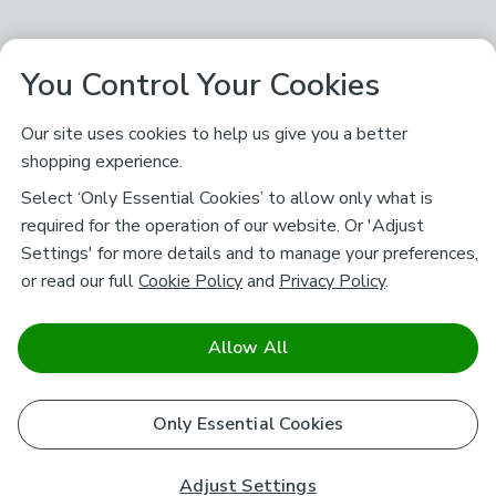
You Control Your Cookies
Our site uses cookies to help us give you a better
shopping experience.
Select ‘Only Essential Cookies’ to allow only what is
required for the operation of our website. Or 'Adjust
Settings' for more details and to manage your preferences,
or read our full
Cookie Policy
and
Privacy Policy
.
Allow All
Only Essential Cookies
Adjust Settings