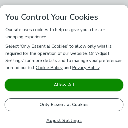
You Control Your Cookies
Our site uses cookies to help us give you a better
shopping experience.
Select ‘Only Essential Cookies’ to allow only what is
required for the operation of our website. Or 'Adjust
Settings' for more details and to manage your preferences,
or read our full
Cookie Policy
and
Privacy Policy
.
Allow All
Only Essential Cookies
Adjust Settings