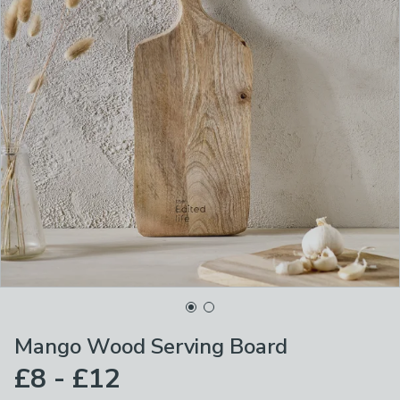
Mango Wood Serving Board
£8 - £12