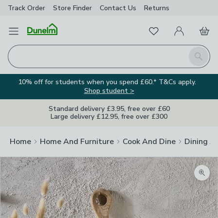
Track Order
Store Finder
Contact
Us
Returns
Favourites
Open Menu
My Account
Basket
Homepage
Search
10% off for students when you spend £60.* T&Cs apply.
Shop student >
Standard delivery £3.95, free over £60
Large delivery £12.95, free over £300
Home
Home And Furniture
Cook And Dine
Dining A
Zoom