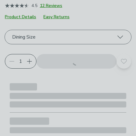
4.5
12 Reviews
Product Details
Easy Returns
Choose your product options
Dining Size
Add t