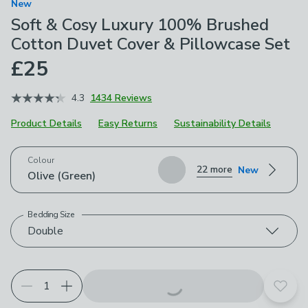
New
Soft & Cosy Luxury 100% Brushed
Cotton Duvet Cover & Pillowcase Set
£25
4.3
1434 Reviews
Product Details
Easy Returns
Sustainability Details
Choose your product options
Colour
22 more
New
Olive (Green)
Bedding Size
Double
Add t