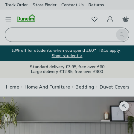
Track Order
Store Finder
Contact
Us
Returns
Favourites
Open Menu
My Account
Basket
Homepage
Search
10% off for students when you spend £60.* T&Cs apply.
Shop student >
Standard delivery £3.95, free over £60
Large delivery £12.95, free over £300
Home
Home And Furniture
Bedding
Duvet Covers
Zoom