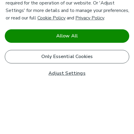
required for the operation of our website. Or 'Adjust
Settings' for more details and to manage your preferences,
or read our full
Cookie Policy
and
Privacy Policy
.
Allow All
Only Essential Cookies
Adjust Settings