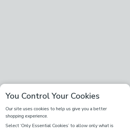
You Control Your Cookies
Our site uses cookies to help us give you a better
shopping experience.
Select ‘Only Essential Cookies’ to allow only what is