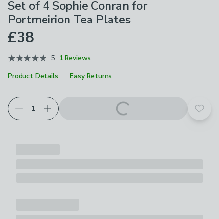
Set of 4 Sophie Conran for
Portmeirion Tea Plates
£38
5
1 Reviews
Product Details
Easy Returns
Add t