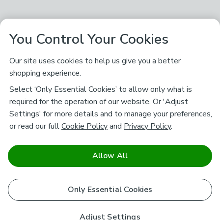
You Control Your Cookies
Our site uses cookies to help us give you a better
shopping experience.
Select ‘Only Essential Cookies’ to allow only what is
required for the operation of our website. Or 'Adjust
Settings' for more details and to manage your preferences,
or read our full
Cookie Policy
and
Privacy Policy
.
Allow All
Only Essential Cookies
Adjust Settings