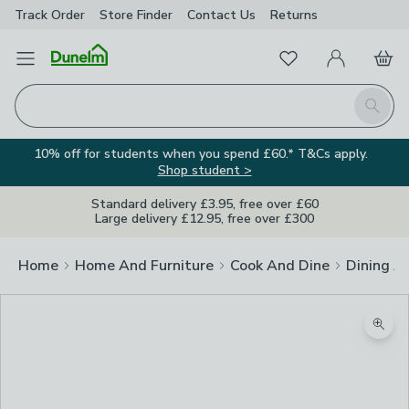
Track Order
Store Finder
Contact
Us
Returns
Favourites
Open Menu
My Account
Basket
Homepage
Search
10% off for students when you spend £60.* T&Cs apply.
Shop student >
Standard delivery £3.95, free over £60
Large delivery £12.95, free over £300
Home
Home And Furniture
Cook And Dine
Dining A
Zoom