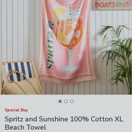
Special Buy
Spritz and Sunshine 100% Cotton XL
Beach Towel