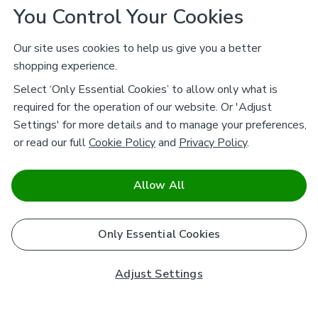
You Control Your Cookies
Our site uses cookies to help us give you a better
shopping experience.
Select ‘Only Essential Cookies’ to allow only what is
required for the operation of our website. Or 'Adjust
Settings' for more details and to manage your preferences,
or read our full
Cookie Policy
and
Privacy Policy
.
Allow All
Only Essential Cookies
Adjust Settings