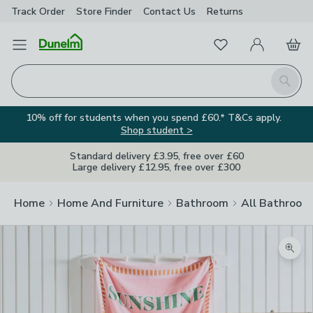
Track Order
Store Finder
Contact
Us
Returns
Favourites
Open Menu
My Account
Basket
Homepage
Search
10% off for students when you spend £60.* T&Cs apply.
Shop student >
Standard delivery £3.95, free over £60
Large delivery £12.95, free over £300
Home
Home And Furniture
Bathroom
All Bathroom
Zoom