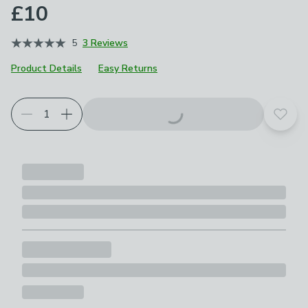
£10
5
3 Reviews
Product Details
Easy Returns
Add t