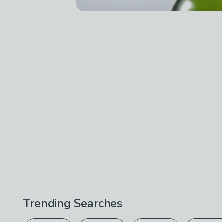
Trending Searches