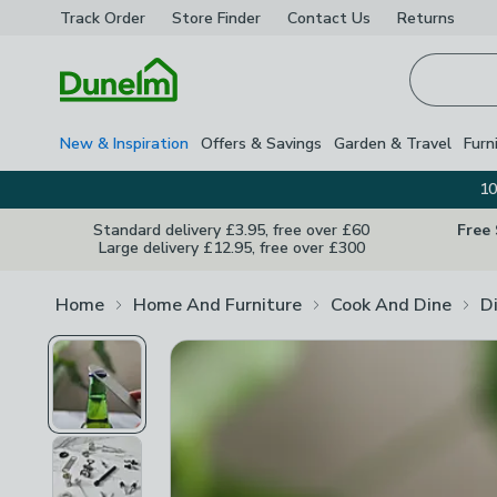
Track Order
Store Finder
Contact
Us
Returns
Homepage
New & Inspiration
Offers & Savings
Garden & Travel
Furn
10
Standard delivery £3.95, free over £60
Free
Large delivery £12.95, free over £300
Home
Home And Furniture
Cook And Dine
D