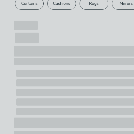
Curtains
Cushions
Rugs
Mirrors