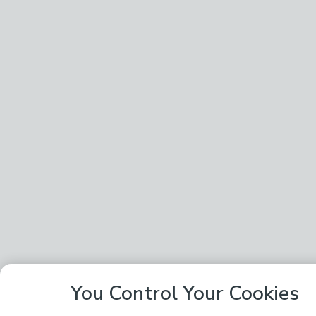
You Control Your Cookies