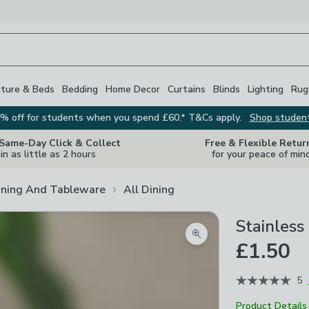
iture & Beds
Bedding
Home Decor
Curtains
Blinds
Lighting
Rug
% off for students when you spend £60.* T&Cs apply.
Shop studen
 Same-Day Click & Collect
Free & Flexible Retur
in as little as 2 hours
for your peace of min
ining And Tableware
All Dining
Stainless
Zoom product image
£1.50
5
Product Details