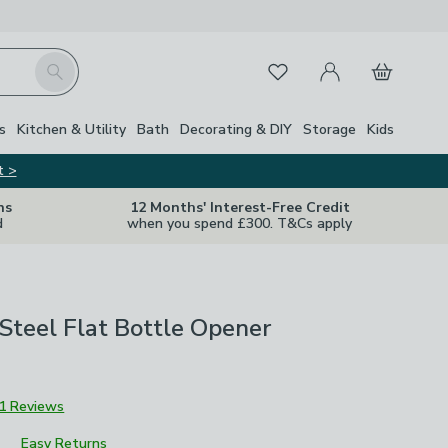
My Account
Basket
Search
Favourites
s
Kitchen & Utility
Bath
Decorating & DIY
Storage
Kids
t >
ns
12 Months' Interest-Free Credit
d
when you spend £300. T&Cs apply
 Steel Flat Bottle Opener
1 Reviews
Easy Returns