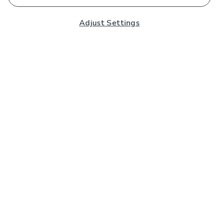
Adjust Settings
Subscribe to our Newsletter
And you'll be entered into a prize draw for a £250 gift
card*