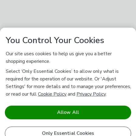
You Control Your Cookies
Our site uses cookies to help us give you a better
shopping experience.
Select ‘Only Essential Cookies’ to allow only what is
required for the operation of our website. Or 'Adjust
Settings' for more details and to manage your preferences,
or read our full
Cookie Policy
and
Privacy Policy
.
Allow All
Only Essential Cookies