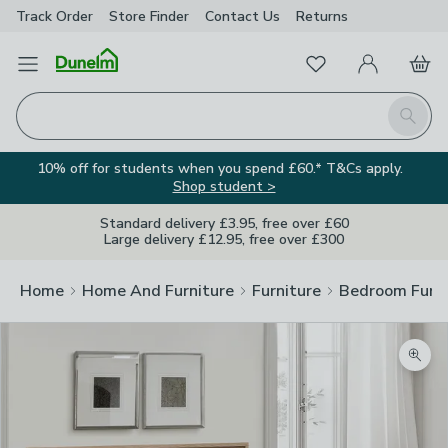
Track Order
Store Finder
Contact
Us
Returns
Favourites
Open Menu
My Account
Basket
Homepage
Search
10% off for students when you spend £60.* T&Cs apply.
Shop student >
Standard delivery £3.95, free over £60
Large delivery £12.95, free over £300
Home
Home And Furniture
Furniture
Bedroom Furni
Zoom