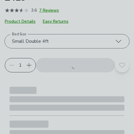
3.6
7 Reviews
Product Details
Easy Returns
Bed Size
Choose your product options
Small Double 4ft
Add t