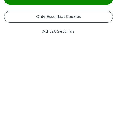
Only Essential Cookies
Adjust Settings
Subscribe to our Newsletter