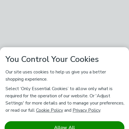
You Control Your Cookies
Our site uses cookies to help us give you a better
shopping experience.
Select ‘Only Essential Cookies’ to allow only what is
required for the operation of our website. Or 'Adjust
Settings' for more details and to manage your preferences,
or read our full
Cookie Policy
and
Privacy Policy
.
Allow All