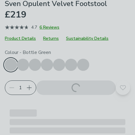
Sven Opulent Velvet Footstool
£219
4.7
6 Reviews
Product Details
Returns
Sustainability Details
Choose your product options
Colour
-
Bottle Green
Add t