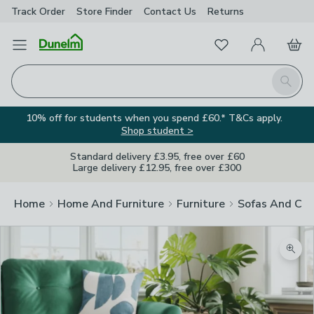
Track Order
Store Finder
Contact
Us
Returns
Favourites
Open Menu
My Account
Basket
Homepage
Search
10% off for students when you spend £60.* T&Cs apply.
Shop student >
Standard delivery £3.95, free over £60
Large delivery £12.95, free over £300
Home
Home And Furniture
Furniture
Sofas And Cha
Zoom