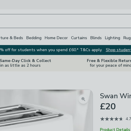
iture & Beds
Bedding
Home Decor
Curtains
Blinds
Lighting
Rug
% off for students when you spend £60.* T&Cs apply.
Shop studen
 Same-Day Click & Collect
Free & Flexible Retur
in as little as 2 hours
for your peace of min
Swan Wind
Zoom product image
£20
4.
Product Details