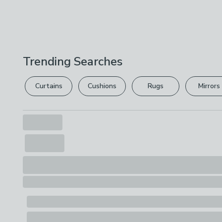
Trending Searches
Curtains
Cushions
Rugs
Mirrors