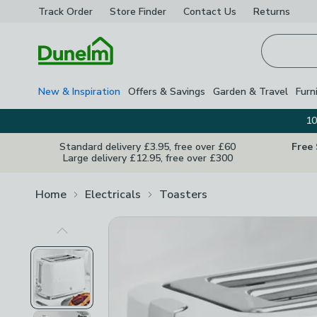
Track Order
Store Finder
Contact
Us
Returns
Homepage
New & Inspiration
Offers & Savings
Garden & Travel
Furn
10
Standard delivery £3.95, free over £60
Free
Large delivery £12.95, free over £300
Home
Electricals
Toasters
Previous Image