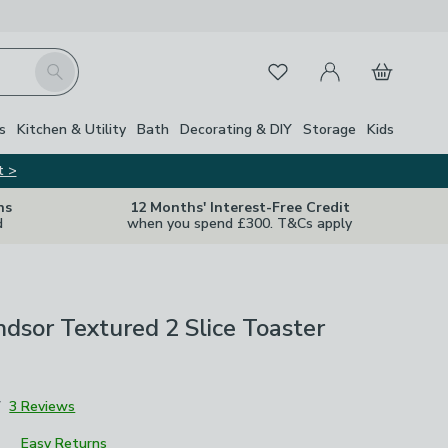
My Account
Basket
Search
Favourites
s
Kitchen & Utility
Bath
Decorating & DIY
Storage
Kids
t >
ns
12 Months' Interest-Free Credit
d
when you spend £300. T&Cs apply
sor Textured 2 Slice Toaster
7
3 Reviews
Easy Returns