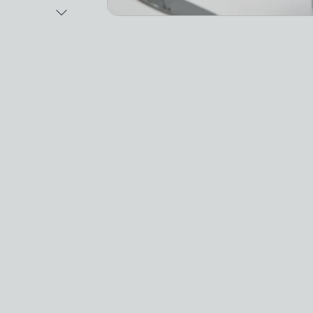
Next Image