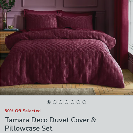
30% Off Selected
Tamara Deco Duvet Cover &
Pillowcase Set