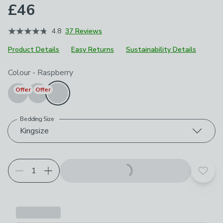
£46
4.8
37 Reviews
Product Details
Easy Returns
Sustainability Details
Choose your product options
Colour
-
Raspberry
Offer
Offer
Bedding Size
Kingsize
Add t