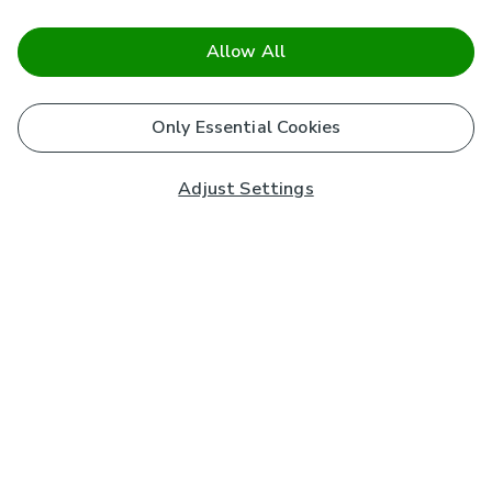
Allow All
Only Essential Cookies
Adjust Settings