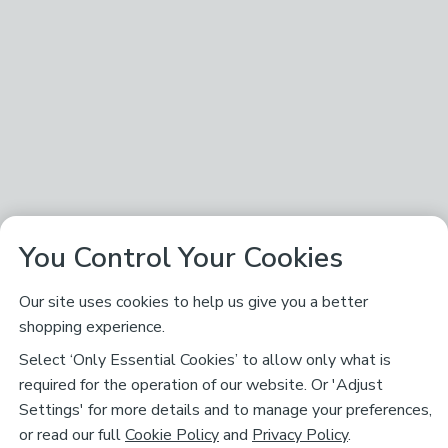
You Control Your Cookies
Our site uses cookies to help us give you a better
shopping experience.
Select ‘Only Essential Cookies’ to allow only what is
required for the operation of our website. Or 'Adjust
Settings' for more details and to manage your preferences,
or read our full
Cookie Policy
and
Privacy Policy
.