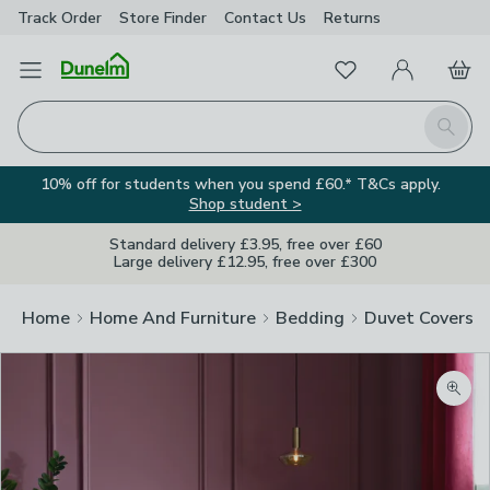
Track Order
Store Finder
Contact
Us
Returns
Favourites
Open Menu
My Account
Basket
Homepage
Search
10% off for students when you spend £60.* T&Cs apply.
Shop student >
Standard delivery £3.95, free over £60
Large delivery £12.95, free over £300
Home
Home And Furniture
Bedding
Duvet Covers
Zoom