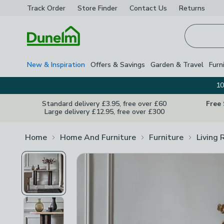
Track Order
Store Finder
Contact
Us
Returns
Homepage
New & Inspiration
Offers & Savings
Garden & Travel
Furn
10
Standard delivery £3.95, free over £60
Free
Large delivery £12.95, free over £300
Home
Home And Furniture
Furniture
Living 