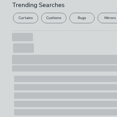
Trending Searches
Curtains
Cushions
Rugs
Mirrors