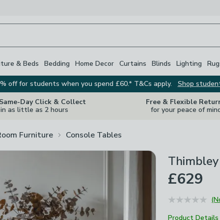
iture & Beds
Bedding
Home Decor
Curtains
Blinds
Lighting
Rug
% off for students when you spend £60.* T&Cs apply.
Shop studen
 Same-Day Click & Collect
Free & Flexible Retur
in as little as 2 hours
for your peace of min
Room Furniture
Console Tables
Thimbley
£629
(N
Product Details