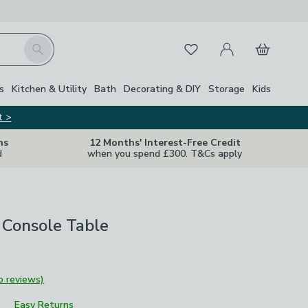
My Account
Basket
Search
Favourites
Close Z
s
Kitchen & Utility
Bath
Decorating & DIY
Storage
Kids
t >
ns
12 Months' Interest-Free Credit
d
when you spend £300. T&Cs apply
 Console Table
o reviews)
Easy Returns