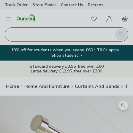
Track Order
Store Finder
Contact
Us
Returns
Favourites
Open Menu
My Account
Basket
Homepage
Search
10% off for students when you spend £60.* T&Cs apply.
Shop student >
Standard delivery £3.95, free over £60
Large delivery £12.95, free over £300
Home
Home And Furniture
Curtains And Blinds
Tra
Zoom