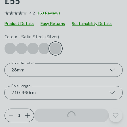
£55
4.2
163 Reviews
Product Details
Easy Returns
Sustainability Details
Choose your product options
Colour
-
Satin Steel (Silver)
Pole Diameter
28mm
Pole Length
210-360cm
Add t