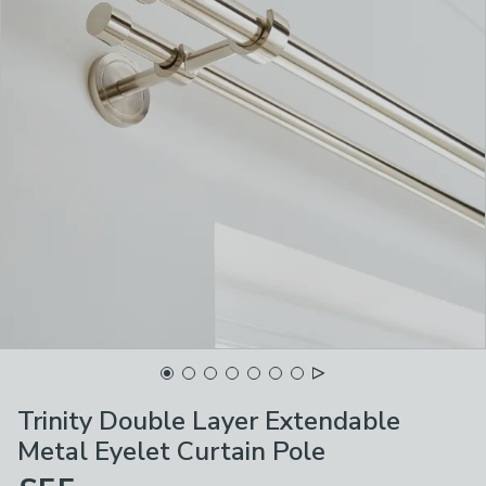
Trinity Double Layer Extendable
Metal Eyelet Curtain Pole