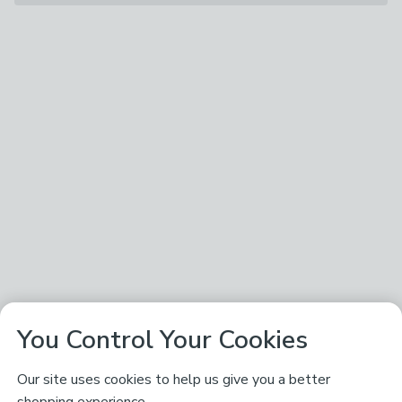
You Control Your Cookies
Our site uses cookies to help us give you a better