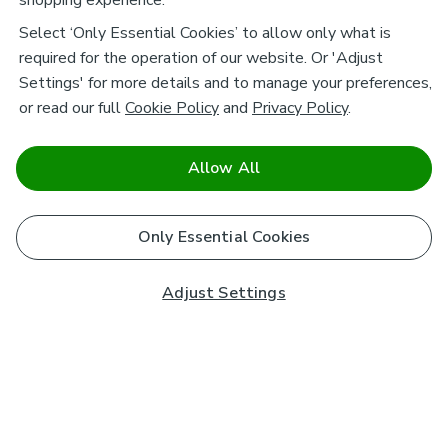
shopping experience.
Select ‘Only Essential Cookies’ to allow only what is
required for the operation of our website. Or 'Adjust
Settings' for more details and to manage your preferences,
or read our full
Cookie Policy
and
Privacy Policy
.
Allow All
Only Essential Cookies
Adjust Settings