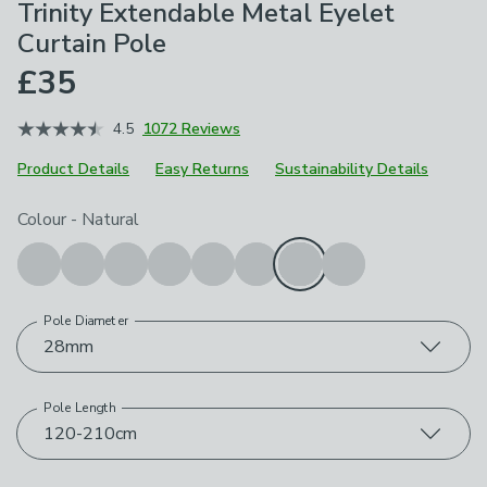
Trinity Extendable Metal Eyelet
Curtain Pole
£35
4.5
1072 Reviews
Product Details
Easy Returns
Sustainability Details
Choose your product options
Colour
-
Natural
Pole Diameter
28mm
Pole Length
120-210cm