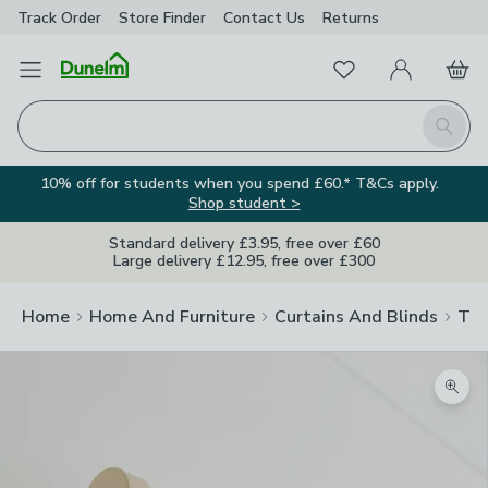
Track Order
Store Finder
Contact
Us
Returns
Favourites
Open Menu
My Account
Basket
Homepage
Search
10% off for students when you spend £60.* T&Cs apply.
Shop student >
Standard delivery £3.95, free over £60
Large delivery £12.95, free over £300
Home
Home And Furniture
Curtains And Blinds
Tra
Zoom