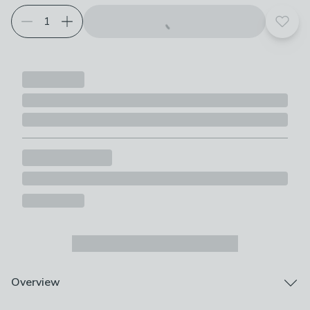
Add t
Overview