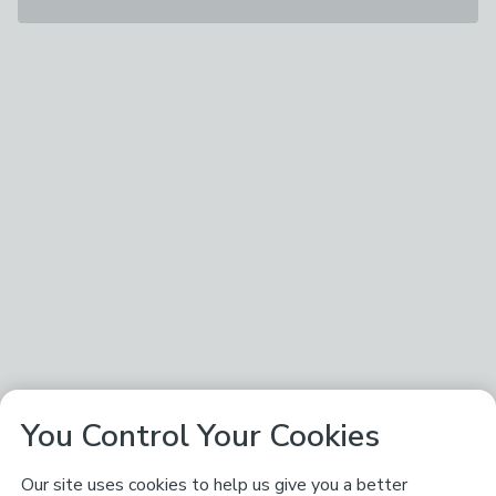
You Control Your Cookies
Our site uses cookies to help us give you a better