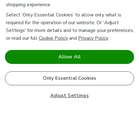
shopping experience.
Select ‘Only Essential Cookies’ to allow only what is
required for the operation of our website. Or 'Adjust
Settings' for more details and to manage your preferences,
or read our full
Cookie Policy
and
Privacy Policy
.
Allow All
Only Essential Cookies
Adjust Settings