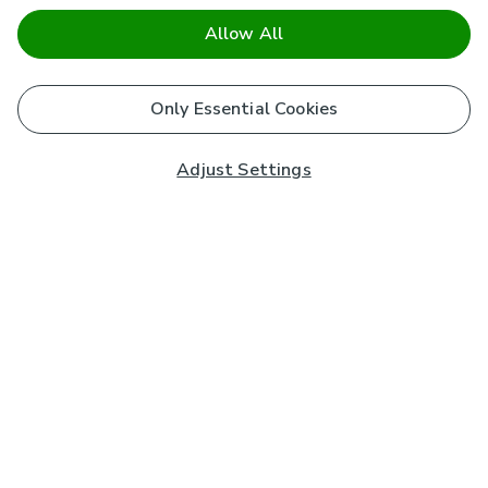
Allow All
Only Essential Cookies
Adjust Settings