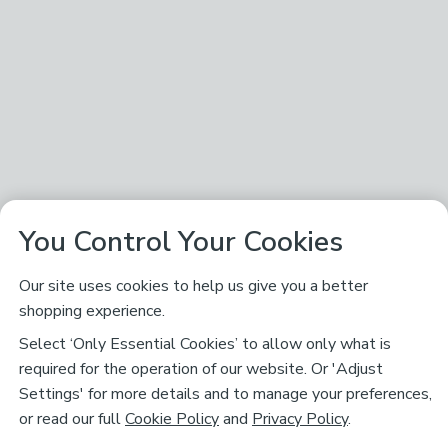
You Control Your Cookies
Our site uses cookies to help us give you a better
shopping experience.
Select ‘Only Essential Cookies’ to allow only what is
required for the operation of our website. Or 'Adjust
Settings' for more details and to manage your preferences,
or read our full
Cookie Policy
and
Privacy Policy
.