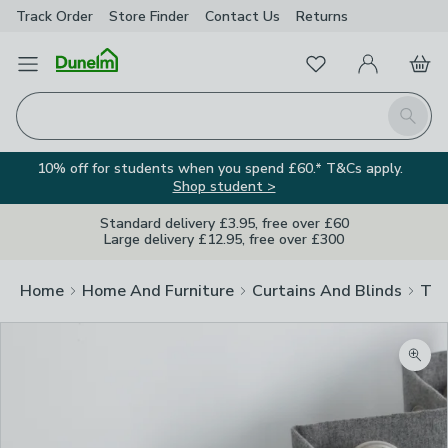
Track Order
Store Finder
Contact
Us
Returns
Favourites
Open Menu
My Account
Basket
Homepage
Search
10% off for students when you spend £60.* T&Cs apply.
Shop student >
Standard delivery £3.95, free over £60
Large delivery £12.95, free over £300
Home
Home And Furniture
Curtains And Blinds
Tra
Zoom