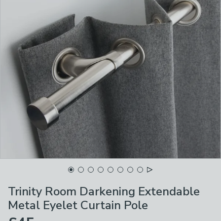
Trinity Room Darkening Extendable
Metal Eyelet Curtain Pole