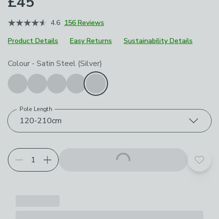
£45
4.6
156 Reviews
Product Details
Easy Returns
Sustainability Details
Choose your product options
Colour
-
Satin Steel (Silver)
Pole Length
120-210cm
Add t