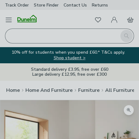
Track Order
Store Finder
Contact
Us
Returns
Favourites
Open Menu
My Account
Basket
Homepage
Search
10% off for students when you spend £60.* T&Cs apply.
Shop student >
Standard delivery £3.95, free over £60
Large delivery £12.95, free over £300
Home
Home And Furniture
Furniture
All Furniture
Zoom