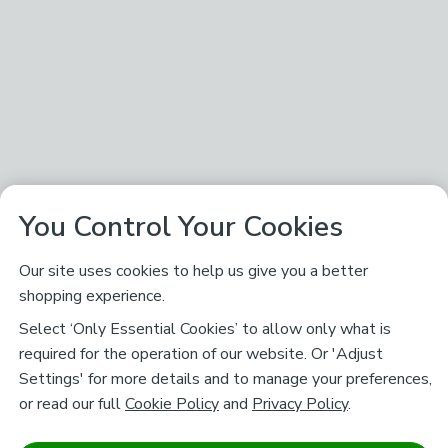
You Control Your Cookies
Our site uses cookies to help us give you a better
shopping experience.
Select ‘Only Essential Cookies’ to allow only what is
required for the operation of our website. Or 'Adjust
Settings' for more details and to manage your preferences,
or read our full
Cookie Policy
and
Privacy Policy
.