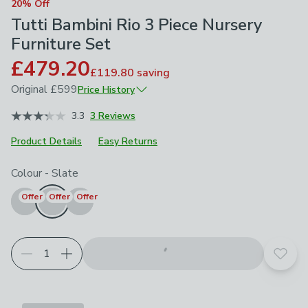
20% Off
Tutti Bambini Rio 3 Piece Nursery
Furniture Set
£479.20
£119.80
saving
Original
£599
Price History
June 2026
£599
3.3
3 Reviews
Product Details
Easy Returns
Choose your product options
Colour
-
Slate
Offer
Offer
Offer
Add t