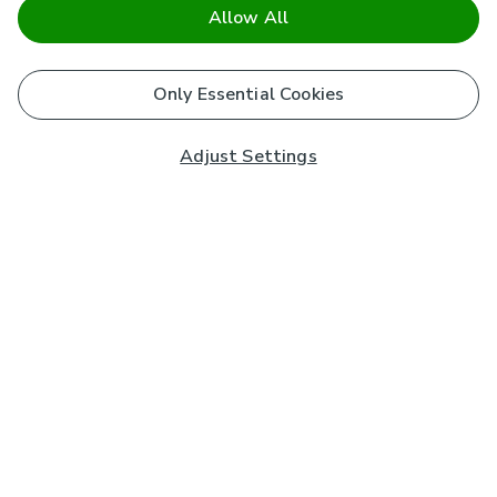
Allow All
Only Essential Cookies
Adjust Settings