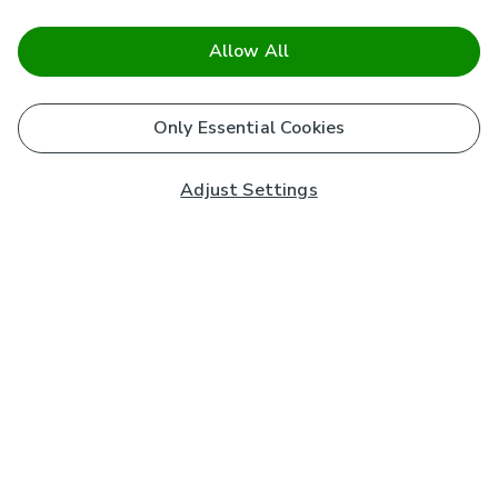
Allow All
Only Essential Cookies
Adjust Settings