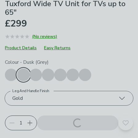
Tuxford Wide TV Unit for TVs up to
65"
£299
(No reviews)
Product Details
Easy Returns
Choose your product options
Colour
-
Dusk (Grey)
Leg And Handle Finish
Gold
Add t