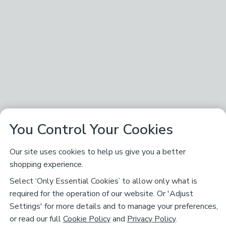
You Control Your Cookies
Our site uses cookies to help us give you a better
shopping experience.
Select ‘Only Essential Cookies’ to allow only what is
required for the operation of our website. Or 'Adjust
Settings' for more details and to manage your preferences,
or read our full
Cookie Policy
and
Privacy Policy
.