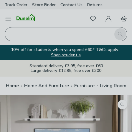
Track Order
Store Finder
Contact
Us
Returns
Favourites
Open Menu
My Account
Basket
Homepage
Search
10% off for students when you spend £60.* T&Cs apply.
Shop student >
Standard delivery £3.95, free over £60
Large delivery £12.95, free over £300
Home
Home And Furniture
Furniture
Living Room Fu
Zoom