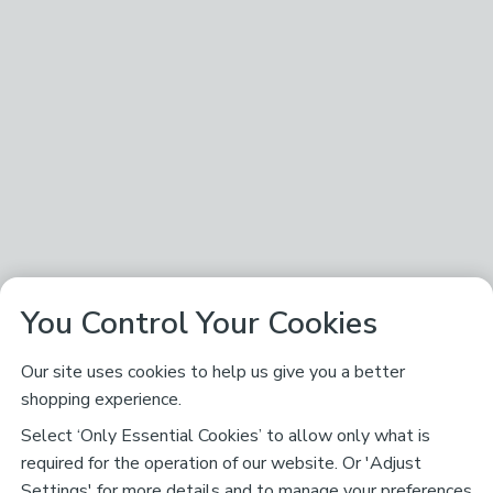
You Control Your Cookies
Our site uses cookies to help us give you a better
shopping experience.
Select ‘Only Essential Cookies’ to allow only what is
required for the operation of our website. Or 'Adjust
Settings' for more details and to manage your preferences,