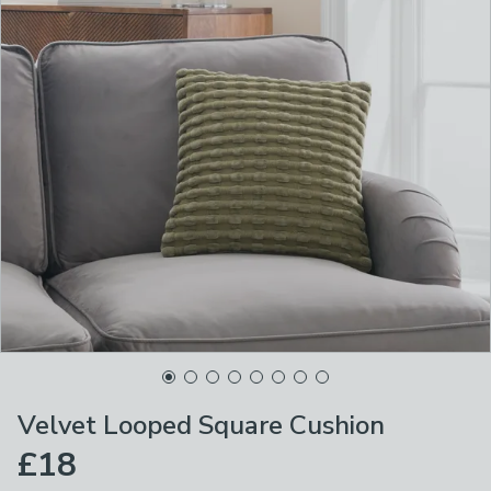
Velvet Looped Square Cushion
£18