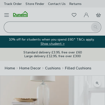
Track Order
Store Finder
Contact
Us
Returns
Favourites
Open Menu
My Account
Basket
Homepage
Search
10% off for students when you spend £60.* T&Cs apply.
Shop student >
Standard delivery £3.95, free over £60
Large delivery £12.95, free over £300
Home
Home Decor
Cushions
Filled Cushions
Zoom