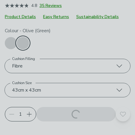
4.8
35 Reviews
Product Details
Easy Returns
Sustainability Details
Choose your product options
Colour
-
Olive (Green)
Cushion Filling
Fibre
Cushion Size
43cm x 43cm
Add t