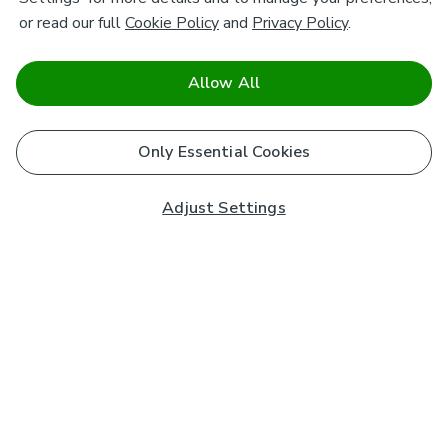
or read our full
Cookie Policy
and
Privacy Policy
.
Allow All
Only Essential Cookies
Adjust Settings