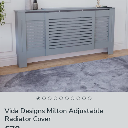
Vida Designs Milton Adjustable
Radiator Cover