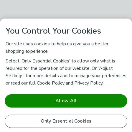
You Control Your Cookies
Our site uses cookies to help us give you a better
shopping experience.
Select ‘Only Essential Cookies’ to allow only what is
required for the operation of our website. Or 'Adjust
Settings' for more details and to manage your preferences,
or read our full
Cookie Policy
and
Privacy Policy
.
Allow All
Only Essential Cookies