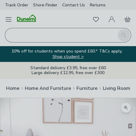
Track Order
Store Finder
Contact
Us
Returns
Favourites
Open Menu
My Account
Basket
Homepage
Search
10% off for students when you spend £60.* T&Cs apply.
Shop student >
Standard delivery £3.95, free over £60
Large delivery £12.95, free over £300
Home
Home And Furniture
Furniture
Living Room Fu
Zoom