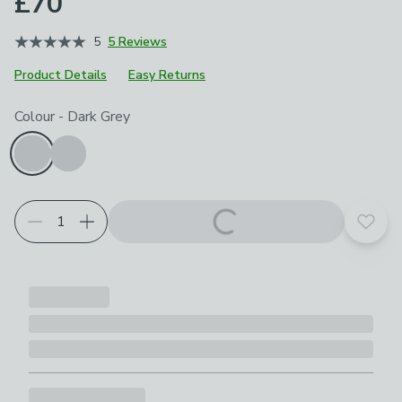
£70
5
5 Reviews
Product Details
Easy Returns
Choose your product options
Colour
-
Dark Grey
Add t