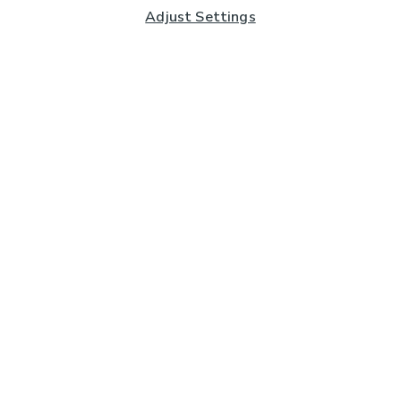
Adjust Settings
Subscribe to our Newsletter
And you'll be entered into a prize draw for a £250 gift
card*