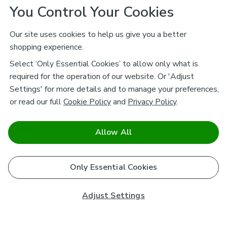
You Control Your Cookies
Our site uses cookies to help us give you a better
shopping experience.
Select ‘Only Essential Cookies’ to allow only what is
required for the operation of our website. Or 'Adjust
Settings' for more details and to manage your preferences,
or read our full
Cookie Policy
and
Privacy Policy
.
Allow All
Only Essential Cookies
Adjust Settings