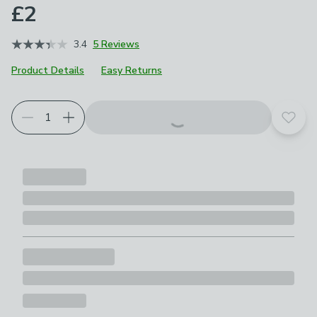
£2
3.4
5 Reviews
Product Details
Easy Returns
Add t