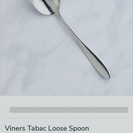
Viners Tabac Loose Spoon