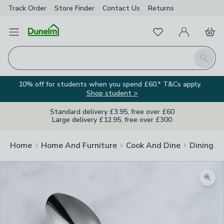
Track Order
Store Finder
Contact
Us
Returns
Favourites
Open Menu
My Account
Basket
Homepage
Search
10% off for students when you spend £60.* T&Cs apply.
Shop student >
Standard delivery £3.95, free over £60
Large delivery £12.95, free over £300
Home
Home And Furniture
Cook And Dine
Dining A
Zoom