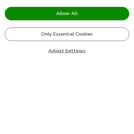
Allow All
Only Essential Cookies
Adjust Settings