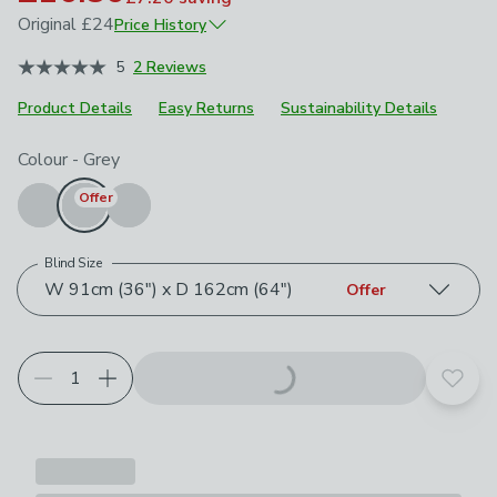
Original
£24
Price History
June 2025
£24
5
2 Reviews
Product Details
Easy Returns
Sustainability Details
Choose your product options
Colour
-
Grey
Offer
Blind Size
W 91cm (36") x D 162cm (64")
Offer
Add t