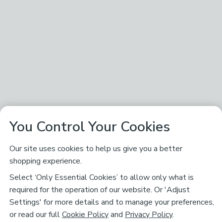
You Control Your Cookies
Our site uses cookies to help us give you a better
shopping experience.
Select ‘Only Essential Cookies’ to allow only what is
required for the operation of our website. Or 'Adjust
Settings' for more details and to manage your preferences,
or read our full
Cookie Policy
and
Privacy Policy
.