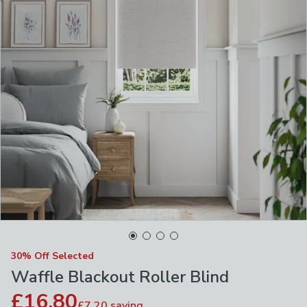
30% Off Selected
Waffle Blackout Roller Blind
£16.80
£7.20
saving