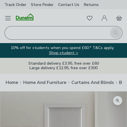
Track Order
Store Finder
Contact
Us
Returns
Favourites
Open Menu
My Account
Basket
Homepage
Search
10% off for students when you spend £60.* T&Cs apply.
Shop student >
Standard delivery £3.95, free over £60
Large delivery £12.95, free over £300
Home
Home And Furniture
Curtains And Blinds
Bli
Zoom