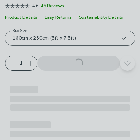
4.6
45 Reviews
Product Details
Easy Returns
Sustainability Details
Rug Size
Choose your product options
160cm x 230cm (5ft x 7.5ft)
Add t