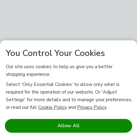
You Control Your Cookies
Our site uses cookies to help us give you a better
shopping experience.
Select ‘Only Essential Cookies’ to allow only what is
required for the operation of our website. Or 'Adjust
Settings' for more details and to manage your preferences,
or read our full
Cookie Policy
and
Privacy Policy
.
Allow All