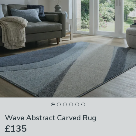
Wave Abstract Carved Rug
£135