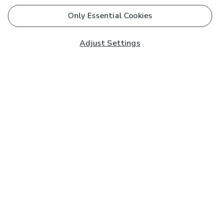
Only Essential Cookies
Adjust Settings
Subscribe to our Newsletter
And you'll be entered into a prize draw for a £250 gift