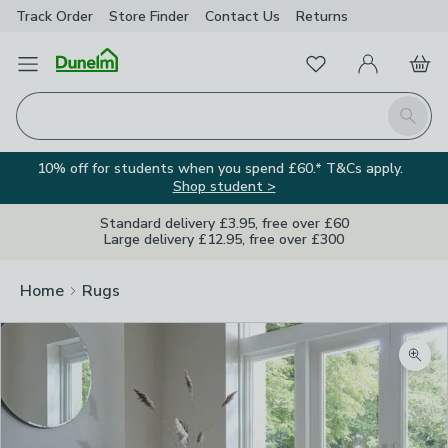
Track Order
Store Finder
Contact
Us
Returns
Favourites
Open Menu
My Account
Basket
Homepage
Search
10% off for students when you spend £60.* T&Cs apply.
Shop student >
Standard delivery £3.95, free over £60
Large delivery £12.95, free over £300
Home
Rugs
Zoom