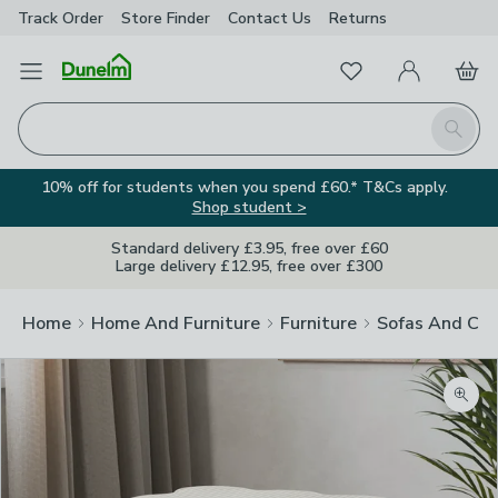
Track Order
Store Finder
Contact
Us
Returns
Favourites
Open Menu
My Account
Basket
Homepage
Search
10% off for students when you spend £60.* T&Cs apply.
Shop student >
Standard delivery £3.95, free over £60
Large delivery £12.95, free over £300
Home
Home And Furniture
Furniture
Sofas And Cha
Zoom