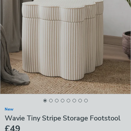
New
Wavie Tiny Stripe Storage Footstool
£49