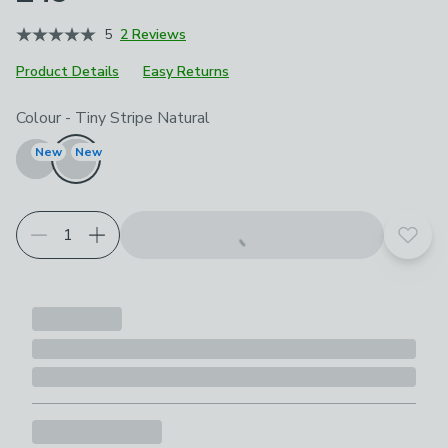
5
2 Reviews
Product Details
Easy Returns
Choose your product options
Colour
-
Tiny Stripe Natural
New
New
Add t