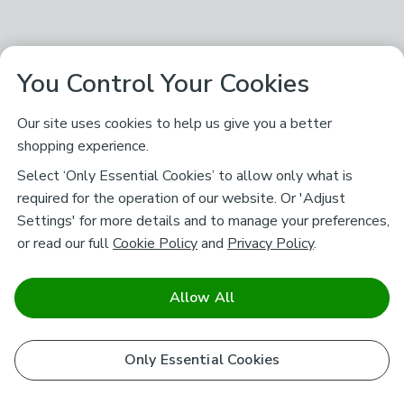
You Control Your Cookies
Our site uses cookies to help us give you a better
shopping experience.
Select ‘Only Essential Cookies’ to allow only what is
required for the operation of our website. Or 'Adjust
Settings' for more details and to manage your preferences,
or read our full
Cookie Policy
and
Privacy Policy
.
Allow All
Only Essential Cookies