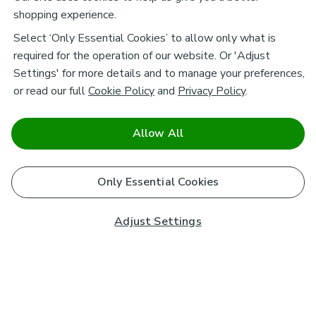
shopping experience.
Select ‘Only Essential Cookies’ to allow only what is
required for the operation of our website. Or 'Adjust
Settings' for more details and to manage your preferences,
or read our full
Cookie Policy
and
Privacy Policy
.
Allow All
Only Essential Cookies
Adjust Settings