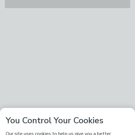
You Control Your Cookies
Our site uses cookies to help us give you a better