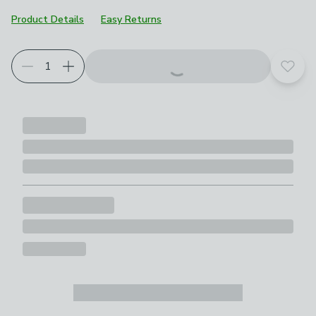
Product Details
Easy Returns
Add t