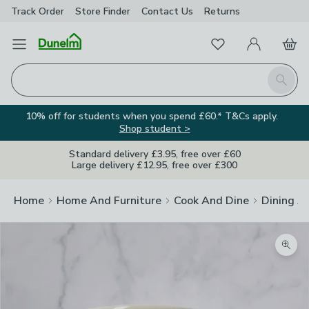
Track Order
Store Finder
Contact
Us
Returns
Favourites
Open Menu
My Account
Basket
Homepage
Search
10% off for students when you spend £60.* T&Cs apply.
Shop student >
Standard delivery £3.95, free over £60
Large delivery £12.95, free over £300
Home
Home And Furniture
Cook And Dine
Dining A
Zoom