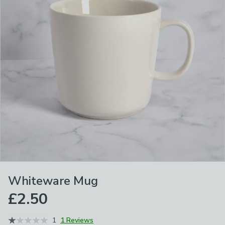
Whiteware Mug
£2.50
1
1 Reviews