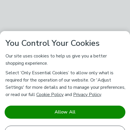
You Control Your Cookies
Our site uses cookies to help us give you a better
shopping experience.
Select ‘Only Essential Cookies’ to allow only what is
required for the operation of our website. Or 'Adjust
Settings' for more details and to manage your preferences,
or read our full
Cookie Policy
and
Privacy Policy
.
Allow All