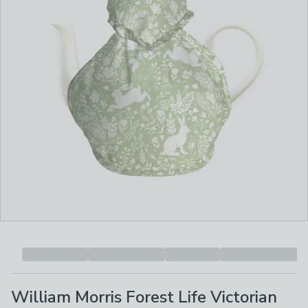
William Morris Forest Life Victorian