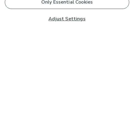
Only Essential Cookies
Adjust Settings
Subscribe to our Newsletter
And you'll be entered into a prize draw for a £250 gift
card*