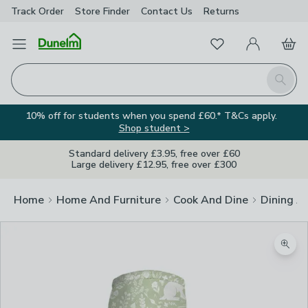
Track Order
Store Finder
Contact
Us
Returns
Favourites
Open Menu
My Account
Basket
Homepage
Search
10% off for students when you spend £60.* T&Cs apply.
Shop student >
Standard delivery £3.95, free over £60
Large delivery £12.95, free over £300
Home
Home And Furniture
Cook And Dine
Dining A
Zoom