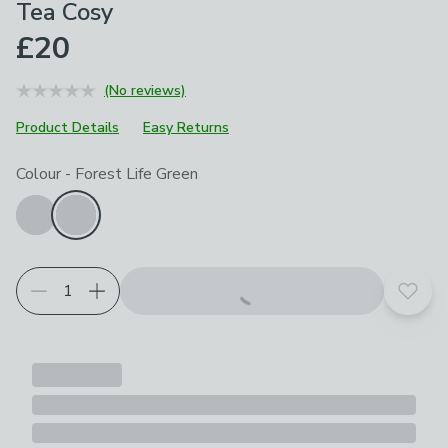
Tea Cosy
£20
(No reviews)
Product Details
Easy Returns
Choose your product options
Colour
-
Forest Life Green
Add t