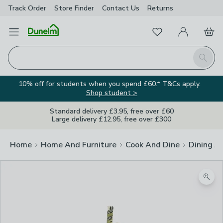
Track Order
Store Finder
Contact
Us
Returns
Favourites
Open Menu
My Account
Basket
Homepage
Search
10% off for students when you spend £60.* T&Cs apply.
Shop student >
Standard delivery £3.95, free over £60
Large delivery £12.95, free over £300
Home
Home And Furniture
Cook And Dine
Dining A
Zoom