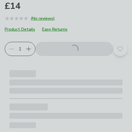
£14
(No reviews)
Product Details
Easy Returns
Add t