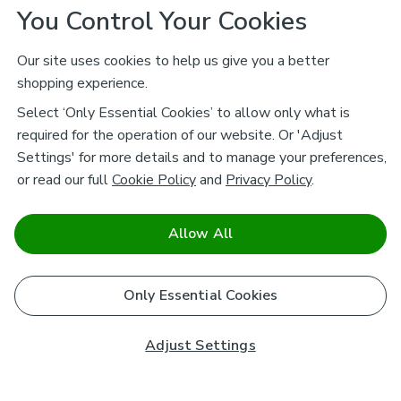
You Control Your Cookies
Our site uses cookies to help us give you a better
shopping experience.
Select ‘Only Essential Cookies’ to allow only what is
required for the operation of our website. Or 'Adjust
Settings' for more details and to manage your preferences,
or read our full
Cookie Policy
and
Privacy Policy
.
Allow All
Only Essential Cookies
Adjust Settings