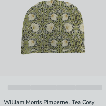
William Morris Pimpernel Tea Cosy