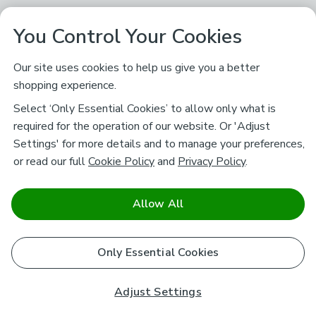
You Control Your Cookies
Our site uses cookies to help us give you a better
shopping experience.
Select ‘Only Essential Cookies’ to allow only what is
required for the operation of our website. Or 'Adjust
Settings' for more details and to manage your preferences,
or read our full
Cookie Policy
and
Privacy Policy
.
Allow All
Only Essential Cookies
Adjust Settings