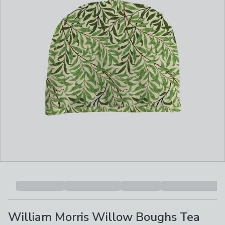
William Morris Willow Boughs Tea