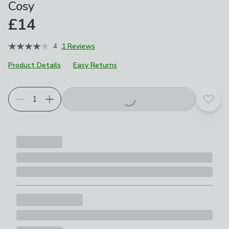
Cosy
£14
4
1 Reviews
Product Details
Easy Returns
Add t