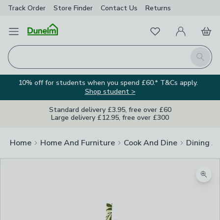
Track Order
Store Finder
Contact
Us
Returns
Favourites
Open Menu
My Account
Basket
Homepage
Search
10% off for students when you spend £60.* T&Cs apply.
Shop student >
Standard delivery £3.95, free over £60
Large delivery £12.95, free over £300
Home
Home And Furniture
Cook And Dine
Dining A
Zoom