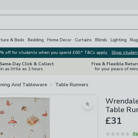
iture & Beds
Bedding
Home Decor
Curtains
Blinds
Lighting
Rug
% off for students when you spend £60.* T&Cs apply.
Shop studen
 Same-Day Click & Collect
Free & Flexible Retur
in as little as 2 hours
for your peace of min
ining And Tableware
Table Runners
Wrendale
Zoom product image
Table Ru
£31
(N