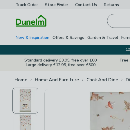
Track Order
Store Finder
Contact
Us
Returns
Homepage
New & Inspiration
Offers & Savings
Garden & Travel
Furn
10
Standard delivery £3.95, free over £60
Free
Large delivery £12.95, free over £300
Home
Home And Furniture
Cook And Dine
D