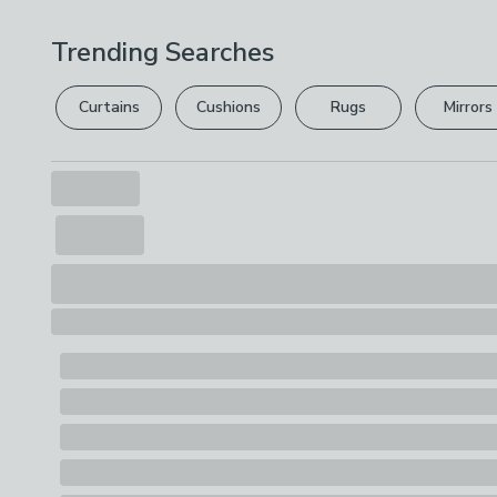
Trending Searches
Curtains
Cushions
Rugs
Mirrors