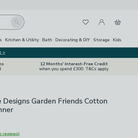
My Account
Basket
Search
Favourites
s
Kitchen & Utility
Bath
Decorating & DIY
Storage
Kids
t >
ns
12 Months' Interest-Free Credit
d
when you spend £300. T&Cs apply
 Designs Garden Friends Cotton
nner
o reviews)