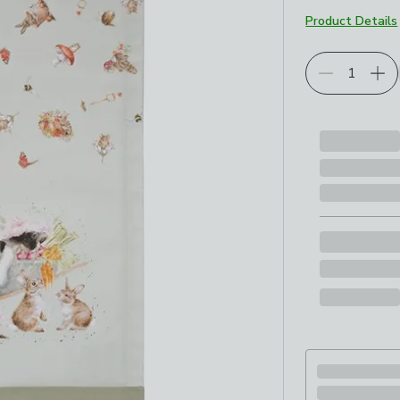
Product Details