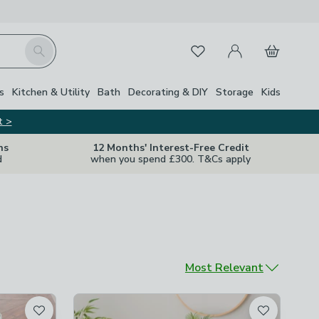
My Account
Basket
Search
Favourites
s
Kitchen & Utility
Bath
Decorating & DIY
Storage
Kids
t >
ns
12 Months' Interest-Free Credit
d
when you spend £300. T&Cs apply
Sort by
Most Relevant