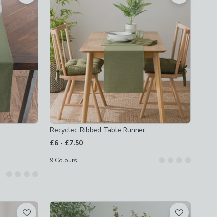
Recycled Ribbed Table Runner
to
£6
-
£7.50
9
Colours