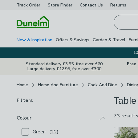
Track Order
Store Finder
Contact
Us
Returns
Homepage
New & Inspiration
Offers & Savings
Garden & Travel
Furn
10
Standard delivery £3.95, free over £60
Free
Large delivery £12.95, free over £300
Breadcrumbs
Home
Home And Furniture
Cook And Dine
Dinin
Table
Filters
73 result
Colour
Product Lis
Green
(
22
)
Checkbox Button
filter-colour-green
-
not checked