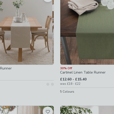
hecked
 Runner
30% Off
Cartmel Linen Table Runner
ked
to
£12.60
-
£15.40
to
was
£18
-
£22
5
Colours
ed