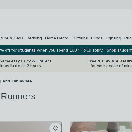
iture & Beds
Bedding
Home Decor
Curtains
Blinds
Lighting
Rug
% off for students when you spend £60.* T&Cs apply.
Shop studen
 Same-Day Click & Collect
Free & Flexible Retur
in as little as 2 hours
for your peace of min
g And Tableware
 Runners
s
are
available
t