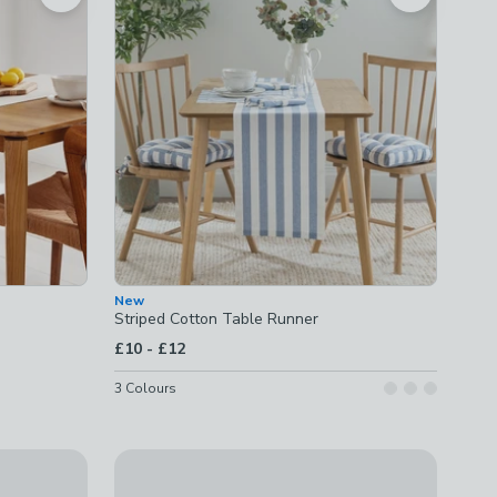
New
Striped Cotton Table Runner
to
£10
-
£12
3
Colours
Reversible Scallop Runner
£22