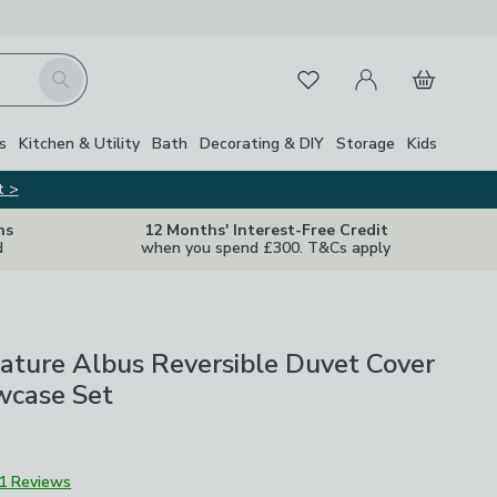
My Account
Basket
Search
Favourites
s
Kitchen & Utility
Bath
Decorating & DIY
Storage
Kids
t >
ns
12 Months' Interest-Free Credit
d
when you spend £300. T&Cs apply
ature Albus Reversible Duvet Cover
wcase Set
1 Reviews