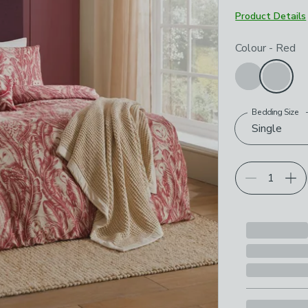
Product Details
Choose your p
Colour
-
Red
Bedding Size
Single