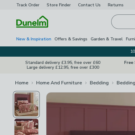
Track Order
Store Finder
Contact
Us
Returns
Homepage
New & Inspiration
Offers & Savings
Garden & Travel
Furn
10
Standard delivery £3.95, free over £60
Free
Large delivery £12.95, free over £300
Home
Home And Furniture
Bedding
Bedding