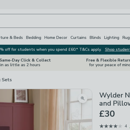
iture & Beds
Bedding
Home Decor
Curtains
Blinds
Lighting
Rug
% off for students when you spend £60.* T&Cs apply.
Shop studen
 Same-Day Click & Collect
Free & Flexible Retur
in as little as 2 hours
for your peace of min
 Sets
Wylder N
Zoom product image
and Pillo
£30
4