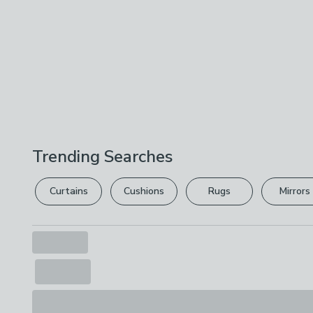
Trending Searches
Curtains
Cushions
Rugs
Mirrors