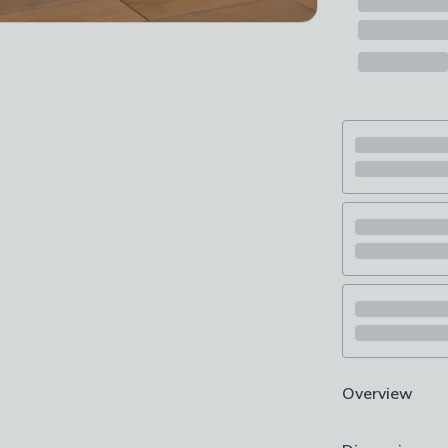
Overview
Includes Stand