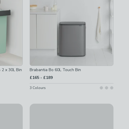
 2 x 30L Bin
Brabantia Bo 60L Touch Bin
to
£165
-
£189
3
Colours
Brabantia NewIcon 5L Pedal Bin
£32