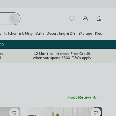
My Account
Basket
Search
Favourites
s
Kitchen & Utility
Bath
Decorating & DIY
Storage
Kids
t >
ns
12 Months' Interest-Free Credit
d
when you spend £300. T&Cs apply
Sort by
Most Relevant