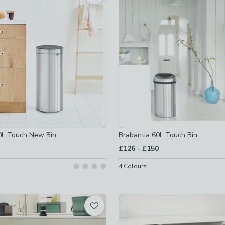
 checked
not checked
ot checked
s
-
not checked
0L Touch New Bin
Brabantia 60L Touch Bin
s
-
not checked
to
£126
-
£150
-
not checked
4
Colours