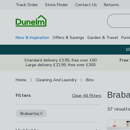
Track Order
Store Finder
Contact
Us
Returns
Homepage
New & Inspiration
Offers & Savings
Garden & Travel
Furn
10
Standard delivery £3.95, free over £60
Free
Large delivery £12.95, free over £300
Breadcrumbs
Home
Cleaning And Laundry
Bins
Braba
Filters
Clear All Filters
37 result
Brabantia
Product Lis