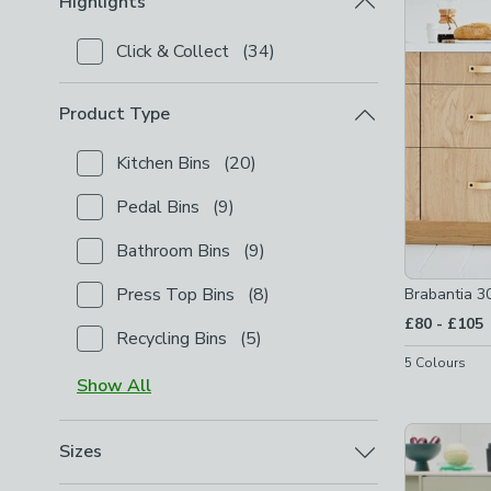
Highlights
Click & Collect
(
34
)
Checkbox Button
filter-highlights-click-collect
-
not
Product Type
Kitchen Bins
(
20
)
Checkbox Button
filter-product-type-kitchen-bins
-
Pedal Bins
(
9
)
Checkbox Button
filter-product-type-pedal-bins
-
n
Bathroom Bins
(
9
)
Checkbox Button
filter-product-type-bathroom-bin
Press Top Bins
(
8
)
Brabantia 3
Checkbox Button
filter-product-type-press-top-bin
to
£80
-
£105
Recycling Bins
(
5
)
Checkbox Button
filter-product-type-recycling-bins
5
Colours
Show
All
Sizes