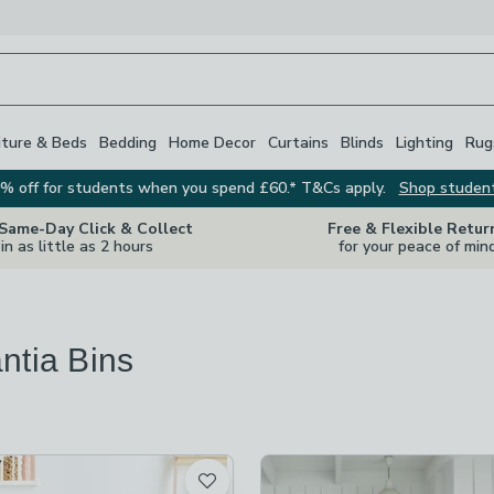
iture & Beds
Bedding
Home Decor
Curtains
Blinds
Lighting
Rug
% off for students when you spend £60.* T&Cs apply.
Shop studen
 Same-Day Click & Collect
Free & Flexible Retur
in as little as 2 hours
for your peace of min
ntia Bins
s
are
available
t