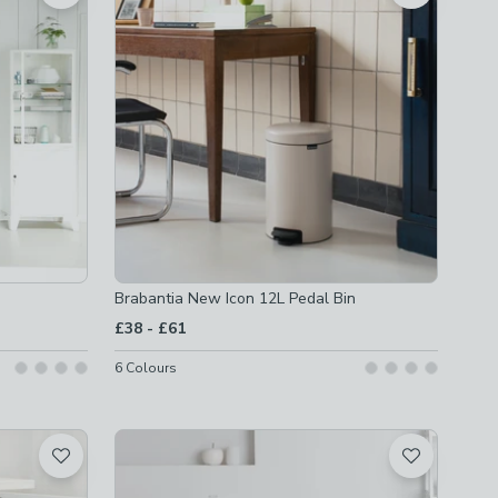
Brabantia New Icon 12L Pedal Bin
to
£38
-
£61
6
Colours