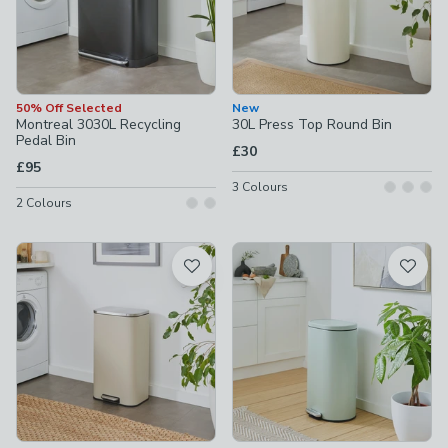
50% Off Selected
New
Montreal 3030L Recycling
30L Press Top Round Bin
Pedal Bin
£30
£95
3
Colours
2
Colours