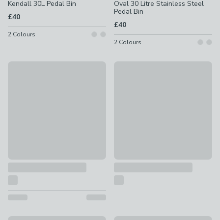
Kendall 30L Pedal Bin
Oval 30 Litre Stainless Steel
Pedal Bin
£40
£40
2
Colours
2
Colours
30L Pedal Bin
Retro 30L Pedal Bin
£25
£25