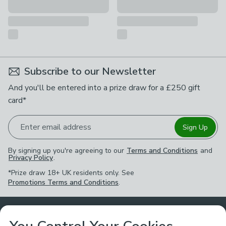
Subscribe to our Newsletter
And you'll be entered into a prize draw for a £250 gift
card*
Enter email address
Sign Up
By signing up you're agreeing to our
Terms and Conditions
and
Privacy Policy
.
*Prize draw 18+ UK residents only. See
Promotions Terms and Conditions
.
Customer Service