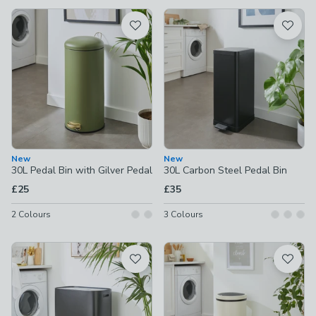
available
Product List
New
New
30L Pedal Bin with Gilver Pedal
30L Carbon Steel Pedal Bin
£25
£35
2
Colours
3
Colours