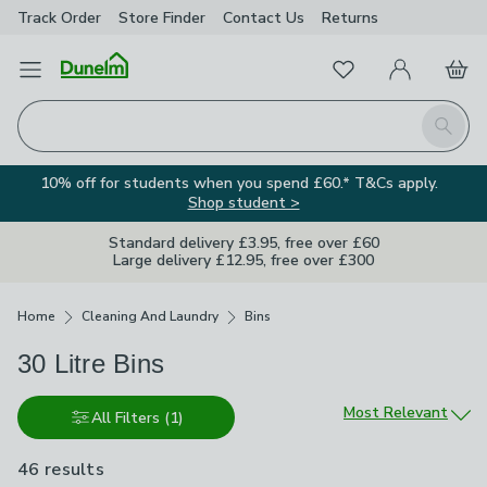
Track Order
Store Finder
Contact
Us
Returns
Favourites
Open Menu
My Account
Basket
Homepage
Search
10% off for students when you spend £60.* T&Cs apply.
Shop student >
Standard delivery £3.95, free over £60
Large delivery £12.95, free over £300
Breadcrumbs
Home
Cleaning And Laundry
Bins
30 Litre Bins
Sort by
Most Relevant
All Filters
(1)
46 results
are