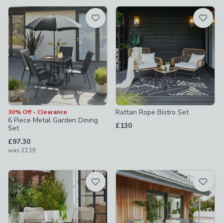
available
Product List
Rattan Rope Bistro Set
30% Off - Clearance
6 Piece Metal Garden Dining
£130
Set
£97.30
was
£139