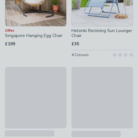
Helsinki Reclining Sun Lounger
Offer
Singapore Hanging Egg Chair
Chair
£199
£35
4
Colours
Trabella Roma 6 Seater Dining Set with Siena Chairs
New
£399
Porto 4 Seater Lounge Set
£379