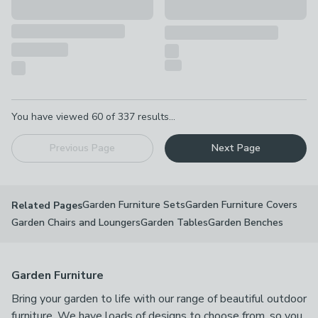
Pagination
You have viewed
60
of
337
results...
Previous Page
Next Page
Garden Furniture Sets
Garden Furniture Covers
Related Pages
Garden Chairs and Loungers
Garden Tables
Garden Benches
Garden Furniture
Bring your garden to life with our range of beautiful outdoor
furniture. We have loads of designs to choose from, so you