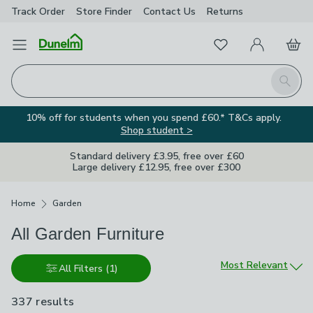
Track Order
Store Finder
Contact
Us
Returns
Favourites
Open Menu
My Account
Basket
Homepage
Search
10% off for students when you spend £60.* T&Cs apply.
Shop student >
Standard delivery £3.95, free over £60
Large delivery £12.95, free over £300
Breadcrumbs
Home
Garden
All Garden Furniture
Sort by
Most Relevant
All Filters
(1)
337 results
are