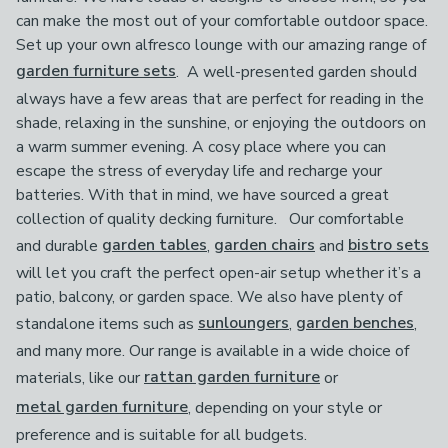
can make the most out of your comfortable outdoor space.
Set up your own alfresco lounge with our amazing range of
garden furniture sets
. A well-presented garden should
always have a few areas that are perfect for reading in the
shade, relaxing in the sunshine, or enjoying the outdoors on
a warm summer evening. A cosy place where you can
escape the stress of everyday life and recharge your
batteries. With that in mind, we have sourced a great
collection of quality decking furniture. Our comfortable
and durable
garden tables
,
garden chairs
and
bistro sets
will let you craft the perfect open-air setup whether it’s a
patio, balcony, or garden space. We also have plenty of
standalone items such as
sunloungers
,
garden benches
,
and many more. Our range is available in a wide choice of
materials, like our
rattan garden furniture
or
metal garden furniture
, depending on your style or
preference and is suitable for all budgets.