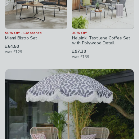
50% Off - Clearance
30% Off
Miami Bistro Set
Helsinki Textilene Coffee Set
with Polywood Detail
£64.50
£97.30
was
£129
was
£139