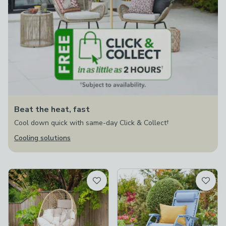
Beat the heat, fast
Cool down quick with same-day Click & Collect†
Cooling solutions