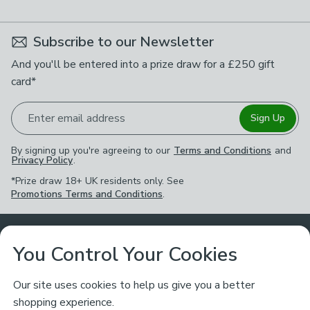
Subscribe to our Newsletter
And you'll be entered into a prize draw for a £250 gift
card*
Enter email address
Sign Up
By signing up you're agreeing to our
Terms and Conditions
and
Privacy Policy
.
*Prize draw 18+ UK residents only. See
Promotions Terms and Conditions
.
Customer Service
You Control Your Cookies
Returns & Refunds
Ways to Shop
Our site uses cookies to help us give you a better
shopping experience.
Returns Policy